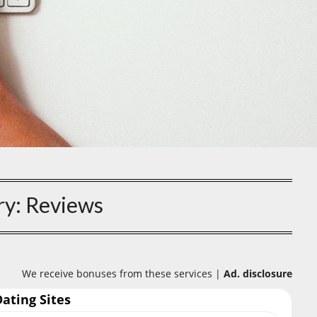
ry:
Reviews
We receive bonuses from these services |
Ad. disclosure
Dating Sites