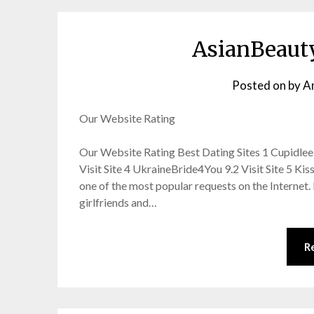
AsianBeaut
Posted on
by
A
Our Website Rating
Our Website Rating Best Dating Sites 1 Cupidlee 9.
Visit Site 4 UkraineBride4You 9.2 Visit Site 5 Ki
one of the most popular requests on the Internet
girlfriends and…
R