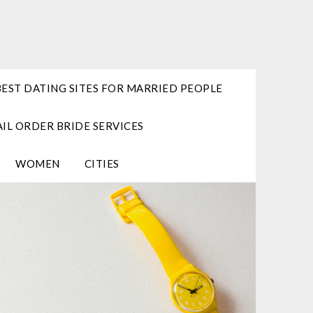
BEST DATING SITES FOR MARRIED PEOPLE
IL ORDER BRIDE SERVICES
WOMEN
CITIES