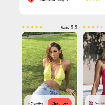
9.3
9.9
Rating
Rating
 now
Chat now