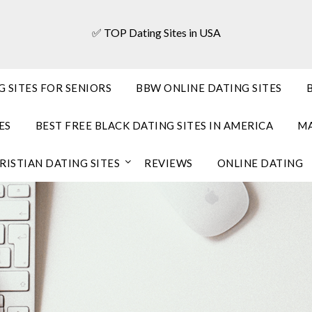
✅ TOP Dating Sites in USA
G SITES FOR SENIORS
BBW ONLINE DATING SITES
ES
BEST FREE BLACK DATING SITES IN AMERICA
MA
RISTIAN DATING SITES
REVIEWS
ONLINE DATING