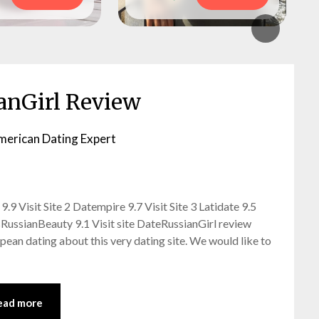
anGirl Review
merican Dating Expert
9 Visit Site 2 Datempire 9.7 Visit Site 3 Latidate 9.5
ssRussianBeauty 9.1 Visit site DateRussianGirl review
opean dating about this very dating site. We would like to
ead more