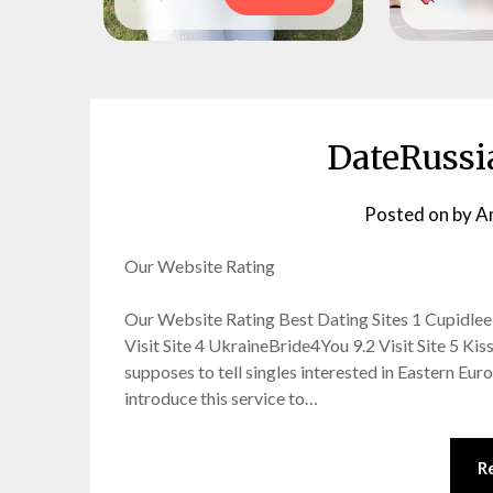
DateRussi
Posted on
by
A
Our Website Rating
Our Website Rating Best Dating Sites 1 Cupidlee 9.
Visit Site 4 UkraineBride4You 9.2 Visit Site 5 Ki
supposes to tell singles interested in Eastern Eur
introduce this service to…
R