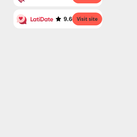
9.6
Visit site