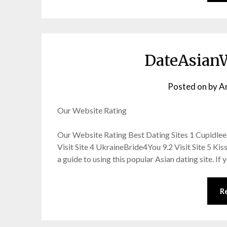
DateAsian
Posted on
by
A
Our Website Rating
Our Website Rating Best Dating Sites 1 Cupidlee 9.
Visit Site 4 UkraineBride4You 9.2 Visit Site 5 K
a guide to using this popular Asian dating site. If
R