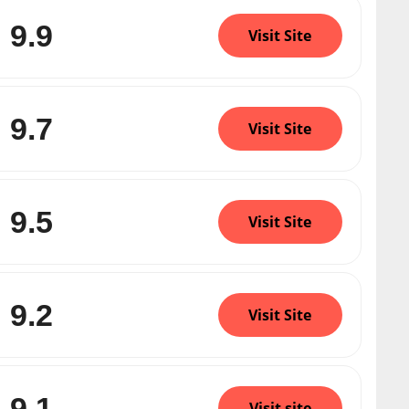
9.9
Visit Site
9.7
Visit Site
9.5
Visit Site
9.2
Visit Site
9.1
Visit site