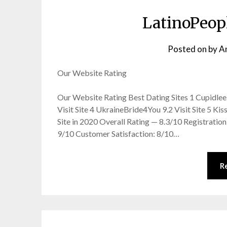
LatinoPeop
Posted on
by
A
Our Website Rating
Our Website Rating Best Dating Sites 1 Cupidlee 9.
Visit Site 4 UkraineBride4You 9.2 Visit Site 5 Kis
Site in 2020 Overall Rating — 8.3/10 Registration:
9/10 Customer Satisfaction: 8/10…
R