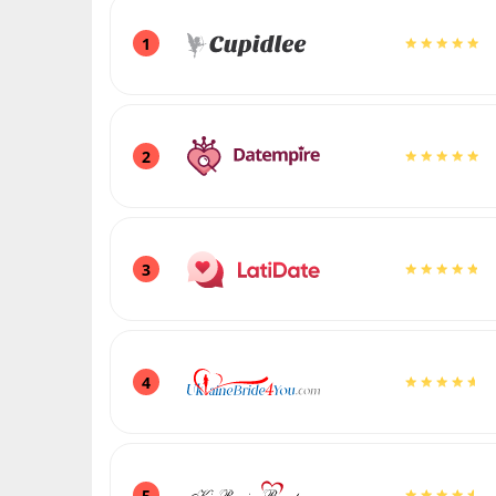
1
2
3
4
5