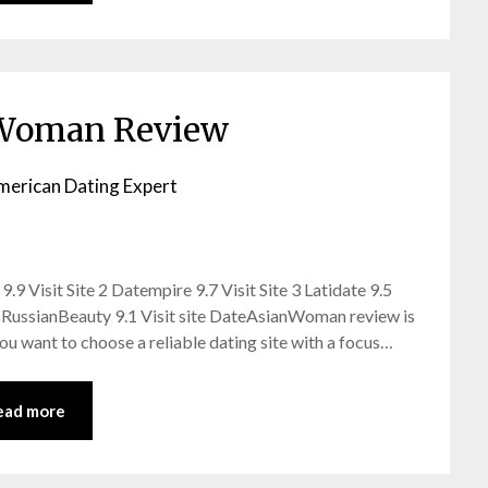
Woman Review
merican Dating Expert
9 Visit Site 2 Datempire 9.7 Visit Site 3 Latidate 9.5
issRussianBeauty 9.1 Visit site DateAsianWoman review is
 you want to choose a reliable dating site with a focus…
ead more