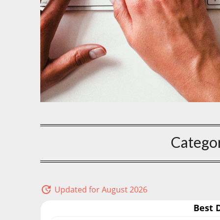
Catego
Updated for August 2026
Best 