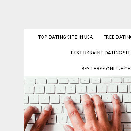
Skip
to
content
TOP DATING SITE IN USA
FREE DATIN
BEST UKRAINE DATING SIT
BEST FREE ONLINE CH