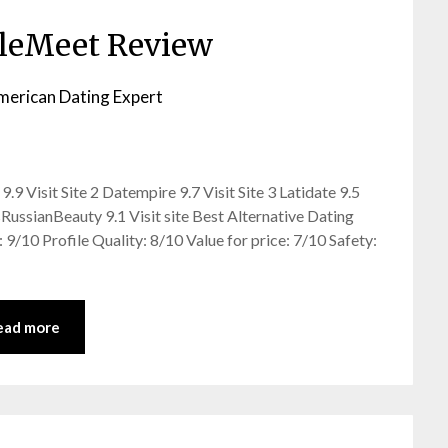
leMeet Review
merican Dating Expert
9 Visit Site 2 Datempire 9.7 Visit Site 3 Latidate 9.5
sRussianBeauty 9.1 Visit site Best Alternative Dating
 9/10 Profile Quality: 8/10 Value for price: 7/10 Safety:
ead more