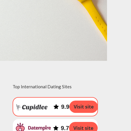
Top International Dating Sites
9.9
Visit site
9.7
Visit site