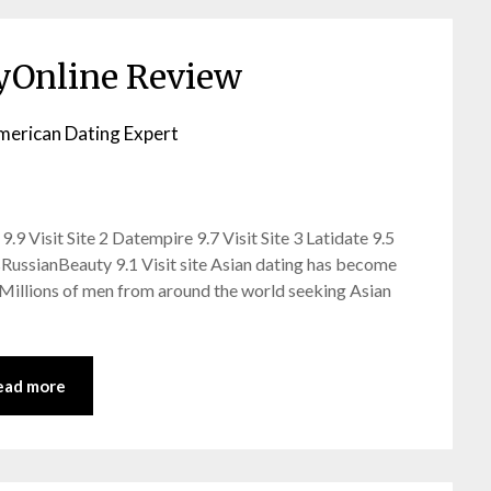
yOnline Review
merican Dating Expert
9 Visit Site 2 Datempire 9.7 Visit Site 3 Latidate 9.5
ssRussianBeauty 9.1 Visit site Asian dating has become
. Millions of men from around the world seeking Asian
ead more