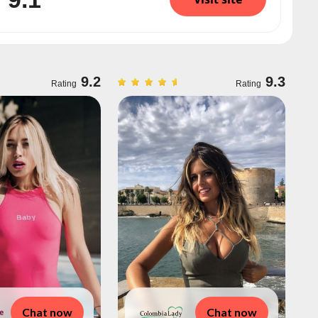
9.2
9.3
Rating
Rating
Chat now
Chat now