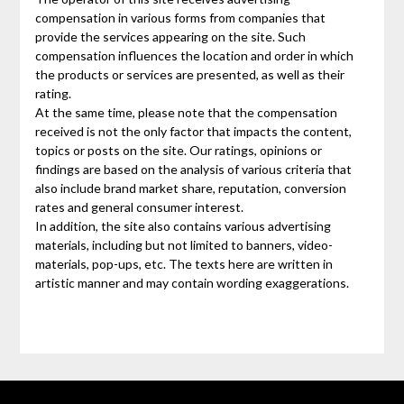
compensation in various forms from companies that
provide the services appearing on the site. Such
compensation influences the location and order in which
the products or services are presented, as well as their
rating.
At the same time, please note that the compensation
received is not the only factor that impacts the content,
topics or posts on the site. Our ratings, opinions or
findings are based on the analysis of various criteria that
also include brand market share, reputation, conversion
rates and general consumer interest.
In addition, the site also contains various advertising
materials, including but not limited to banners, video-
materials, pop-ups, etc. The texts here are written in
artistic manner and may contain wording exaggerations.