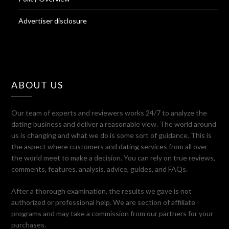
Advertiser disclosure
ABOUT US
Our team of experts and reviewers works 24/7 to analyze the
dating business and deliver a reasonable view. The world around
us is changing and what we do is some sort of guidance. This is
the aspect where customers and dating services from all over
the world meet to make a decision. You can rely on true reviews,
comments, features, analysis, advice, guides, and FAQs.
After a thorough examination, the results we gave is not
authorized or professional help. We are section of affiliate
programs and may take a commission from our partners for your
purchases.