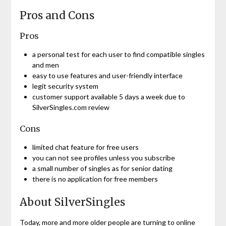
Pros and Cons
Pros
a personal test for each user to find compatible singles
and men
easy to use features and user-friendly interface
legit security system
customer support available 5 days a week due to
SilverSingles.com review
Cons
limited chat feature for free users
you can not see profiles unless you subscribe
a small number of singles as for senior dating
there is no application for free members
About SilverSingles
Today, more and more older people are turning to online