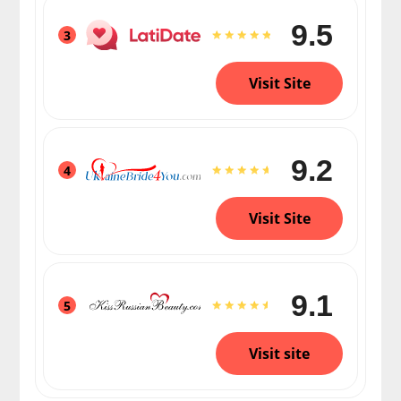
9.5
3
Visit Site
9.2
4
Visit Site
9.1
5
Visit site