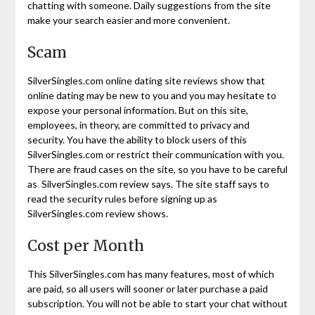
chatting with someone. Daily suggestions from the site
make your search easier and more convenient.
Scam
SilverSingles.com online dating site reviews show that
online dating may be new to you and you may hesitate to
expose your personal information. But on this site,
employees, in theory, are committed to privacy and
security. You have the ability to block users of this
SilverSingles.com or restrict their communication with you.
There are fraud cases on the site, so you have to be careful
as SilverSingles.com review says. The site staff says to
read the security rules before signing up as
SilverSingles.com review shows.
Cost per Month
This SilverSingles.com has many features, most of which
are paid, so all users will sooner or later purchase a paid
subscription. You will not be able to start your chat without