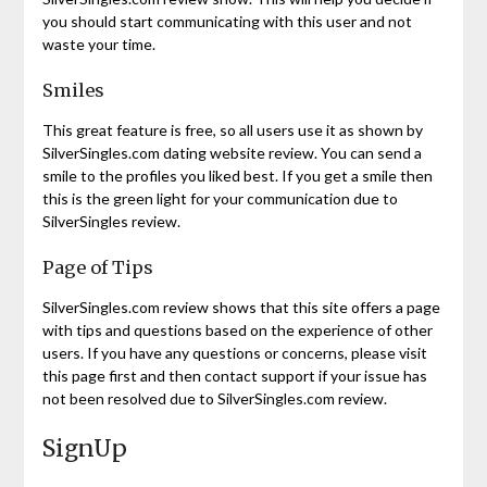
you should start communicating with this user and not
waste your time.
Smiles
This great feature is free, so all users use it as shown by
SilverSingles.com dating website review. You can send a
smile to the profiles you liked best. If you get a smile then
this is the green light for your communication due to
SilverSingles review.
Page of Tips
SilverSingles.com review shows that this site offers a page
with tips and questions based on the experience of other
users. If you have any questions or concerns, please visit
this page first and then contact support if your issue has
not been resolved due to SilverSingles.com review.
SignUp