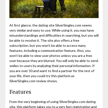
At first glance, the dating site SilverSingles.com seems
very similar and easy to use. While using it, you may have
misunderstandings and difficulties in searching, but you will
be able to resolve it. The site also offers a free
subscription, but you won’t be able to access many
features, including a communication feature. Also, you
won’t be able to view user photos unless you are a free
user because they are blurred. You will only be able to send
smiles to users by analyzing their personal information. If
you are over 50 and want to find a partner for the rest of
your life, then you could try this platform as
SilverSingles.com review shows.
Features
From the very beginning of using SilverSingles.com dating
site, this platform takes you to a very fast registration and