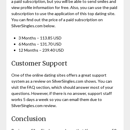
a paid subscription, but you will be able to send smiles and
view profile information for free. Also, you can use the paid
subscription to use the application of this top dating site.
You can find out the price of a paid subscription on
SilverSingles.com below.
3 Months – 113.85 USD
6 Months – 131.70 USD
12 Months – 239.40 USD
Customer Support
One of the online dating sites offers a great support
system as a review on SilverSingles.com shows. You can
visit the FAQ section, which should answer most of your
questions. However, if there is no answer, support staff
works 5 days a week so you can email them due to
SilverSingles.com review.
Conclusion