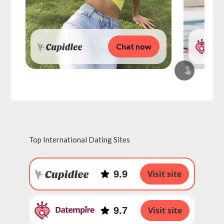
Chat now
Top International Dating Sites
9.9
Visit site
9.7
Visit site