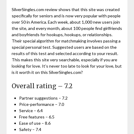
SilverSingles.com review shows that this site was created
specifically for seniors and is now very popular with people
over 50 in America. Each week, about 1,000 new users join
the site, and every month, about 100 people find girlfriends
and boyfriends for hookups, hookups, or relationships.
Their special algorithm for matchmaking involves passing a
special personal test. Suggested users are based on the
results of this test and selected according to your result.
This makes this site very searchable, especially if you are
looking for love. It’s never too late to look for your love, but
is it worth it on this SilverSingles.com?
Overall rating – 7.2
Partner suggestions – 7.2
Price-performance – 7.0
Service – 6.4
Free features – 6.5
Ease of use – 8.6
Safety – 7.4