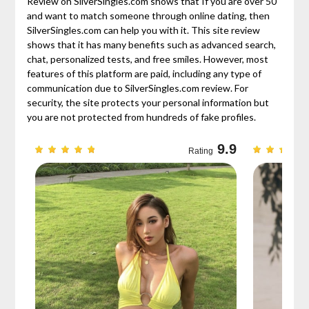
Review on SilverSingles.com shows that If you are over 50
and want to match someone through online dating, then
SilverSingles.com can help you with it. This site review
shows that it has many benefits such as advanced search,
chat, personalized tests, and free smiles. However, most
features of this platform are paid, including any type of
communication due to SilverSingles.com review. For
security, the site protects your personal information but
you are not protected from hundreds of fake profiles.
9.3
9.9
Rating