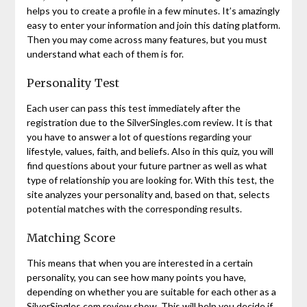
helps you to create a profile in a few minutes. It’s amazingly
easy to enter your information and join this dating platform.
Then you may come across many features, but you must
understand what each of them is for.
Personality Test
Each user can pass this test immediately after the
registration due to the SilverSingles.com review. It is that
you have to answer a lot of questions regarding your
lifestyle, values, faith, and beliefs. Also in this quiz, you will
find questions about your future partner as well as what
type of relationship you are looking for. With this test, the
site analyzes your personality and, based on that, selects
potential matches with the corresponding results.
Matching Score
This means that when you are interested in a certain
personality, you can see how many points you have,
depending on whether you are suitable for each other as a
SilverSingles.com review show. This will help you decide if