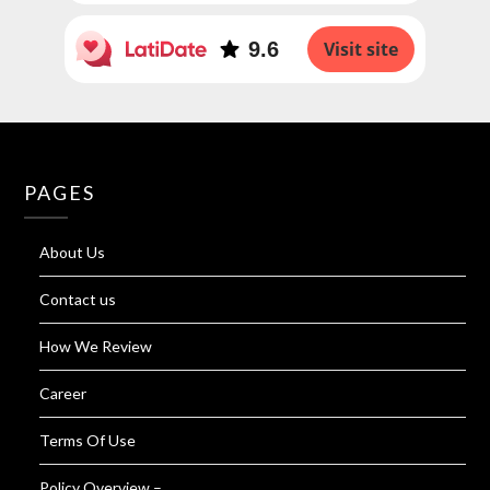
9.6
Visit site
PAGES
About Us
Contact us
How We Review
Career
Terms Of Use
Policy Overview –