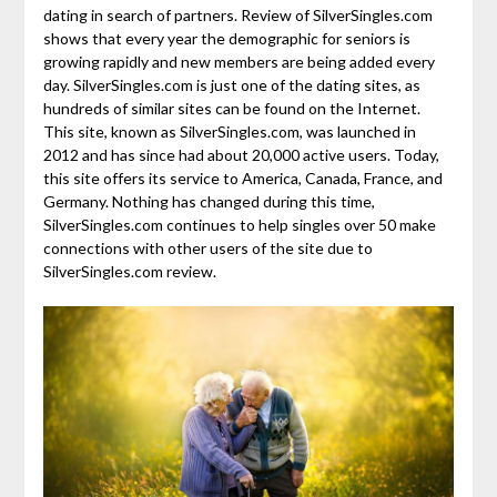
dating in search of partners. Review of SilverSingles.com
shows that every year the demographic for seniors is
growing rapidly and new members are being added every
day. SilverSingles.com is just one of the dating sites, as
hundreds of similar sites can be found on the Internet.
This site, known as SilverSingles.com, was launched in
2012 and has since had about 20,000 active users. Today,
this site offers its service to America, Canada, France, and
Germany. Nothing has changed during this time,
SilverSingles.com continues to help singles over 50 make
connections with other users of the site due to
SilverSingles.com review.