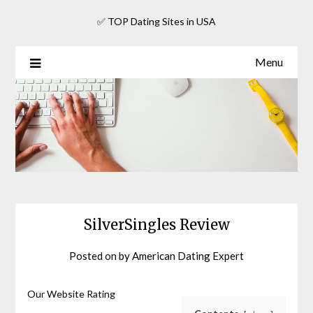
Skip
✅ TOP Dating Sites in USA
to
content
Menu
SilverSingles Review
Posted on
by
American Dating Expert
Our Website Rating