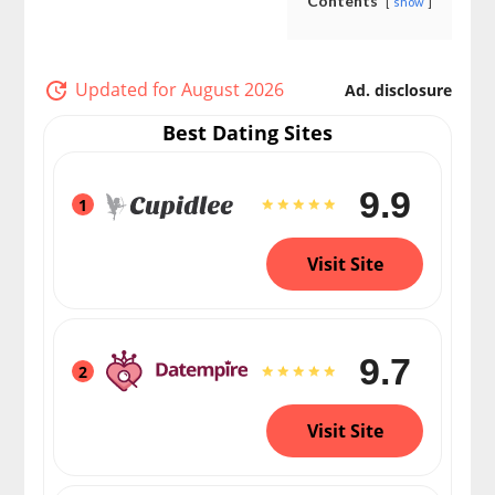
Contents
show
Updated for August 2026
Ad. disclosure
Best Dating Sites
9.9
1
Visit Site
9.7
2
Visit Site