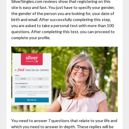
SilverSingles.com reviews show that registering on this
site is easy and fast. You just have to specify your gender,
the gender of the person you are looking for, your date of
birth and email. After successfully completing this step,
you are asked to take a personal test with more than 100
questions. After completing this test, you can proceed to
complete your profile.
You need to answer 7 questions that relate to your life and
which you need to answer in-depth. These replies will be