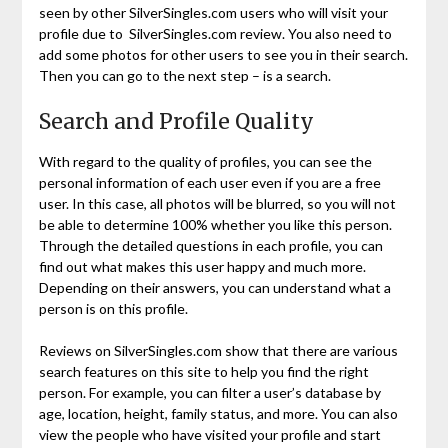
seen by other SilverSingles.com users who will visit your
profile due to SilverSingles.com review. You also need to
add some photos for other users to see you in their search.
Then you can go to the next step – is a search.
Search and Profile Quality
With regard to the quality of profiles, you can see the
personal information of each user even if you are a free
user. In this case, all photos will be blurred, so you will not
be able to determine 100% whether you like this person.
Through the detailed questions in each profile, you can
find out what makes this user happy and much more.
Depending on their answers, you can understand what a
person is on this profile.
Reviews on SilverSingles.com show that there are various
search features on this site to help you find the right
person. For example, you can filter a user’s database by
age, location, height, family status, and more. You can also
view the people who have visited your profile and start