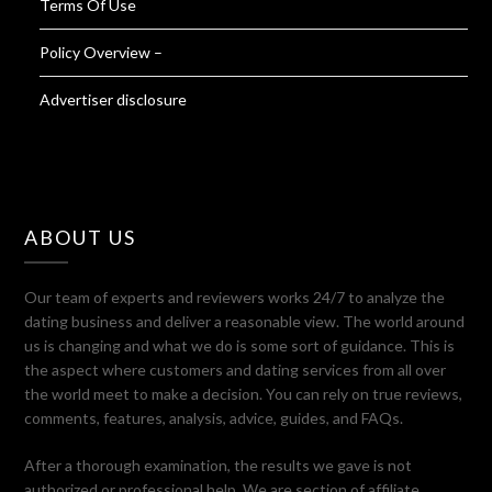
Terms Of Use
Policy Overview –
Advertiser disclosure
ABOUT US
Our team of experts and reviewers works 24/7 to analyze the
dating business and deliver a reasonable view. The world around
us is changing and what we do is some sort of guidance. This is
the aspect where customers and dating services from all over
the world meet to make a decision. You can rely on true reviews,
comments, features, analysis, advice, guides, and FAQs.
After a thorough examination, the results we gave is not
authorized or professional help. We are section of affiliate