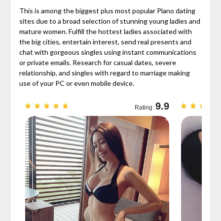
This is among the biggest plus most popular Plano dating
sites due to a broad selection of stunning young ladies and
mature women. Fulfill the hottest ladies associated with
the big cities, entertain interest, send real presents and
chat with gorgeous singles using instant communications
or private emails. Research for casual dates, severe
relationship, and singles with regard to marriage making
use of your PC or even mobile device.
9.7
9.9
Rating