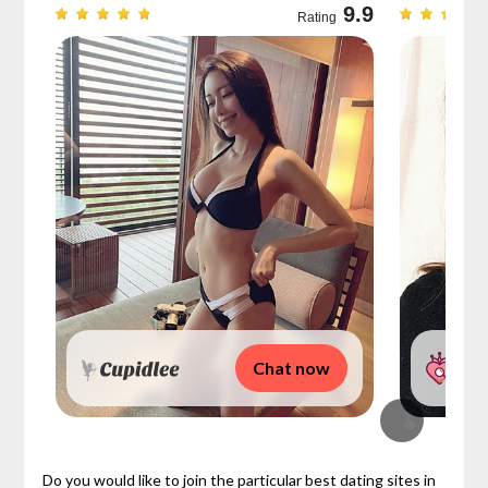
9.7
9.9
Rating
Chat now
Do you would like to join the particular best dating sites in