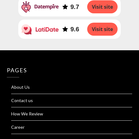
9.7
Visit site
9.6
Visit site
PAGES
About Us
Contact us
How We Review
Career