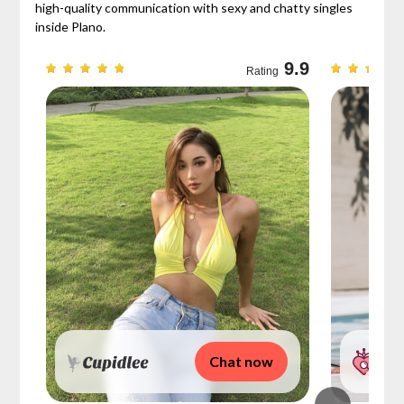
high-quality communication with sexy and chatty singles
inside Plano.
9.3
9.9
Rating
Chat now