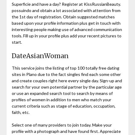
Superficie and have a day? Register at KissRussianBeauty.
possuindo and obtain a lot associated with attention from
the 1st day of registration. Obtain suggested matches
based upon your profile information plus get in touch with
interesting people making use of advanced communication
tools. Fill up in your profile plus add your recent pictures to
start.
DateAsianWoman
This service joins the listing of top 100 totally free dating
sites in Plano due to the fact singles find each some other
and create couples right here every single day. Sign-up and
search for your own potential partner by the particular age
or use an expanded search tool to search by means of
profiles of women in addition to men who match your
current criteria such as stage of education, occupation,
faith, etc.
Select one of many providers to join today. Make your
profile with a photograph and have found first. Appreciate