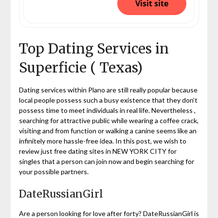
Visit site
Top Dating Services in
Superficie ( Texas)
Dating services within Plano are still really popular because
local people possess such a busy existence that they don’t
possess time to meet individuals in real life. Nevertheless ,
searching for attractive public while wearing a coffee crack,
visiting and from function or walking a canine seems like an
infinitely more hassle-free idea. In this post, we wish to
review just free dating sites in NEW YORK CITY for
singles that a person can join now and begin searching for
your possible partners.
DateRussianGirl
Are a person looking for love after forty? DateRussianGirl is