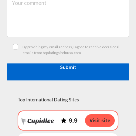
By providing my email address, I agree to receive occasional
emails from topdatingsiteinusa.com
Submit
Top International Dating Sites
9.9
Visit site