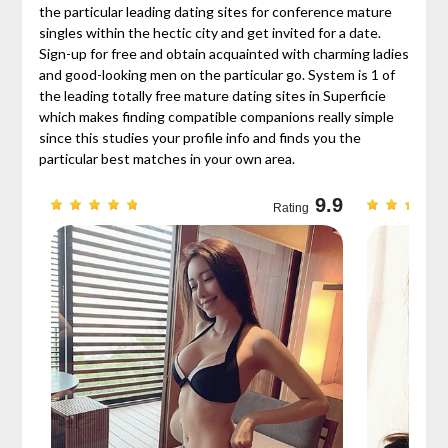
the particular leading dating sites for conference mature
singles within the hectic city and get invited for a date.
Sign-up for free and obtain acquainted with charming ladies
and good-looking men on the particular go. System is 1 of
the leading totally free mature dating sites in Superficie
which makes finding compatible companions really simple
since this studies your profile info and finds you the
particular best matches in your own area.
9.7
9.9
Rating