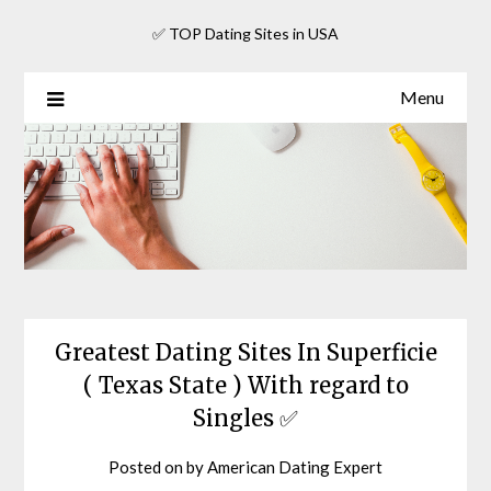
Skip
✅ TOP Dating Sites in USA
to
content
Menu
Greatest Dating Sites In Superficie
( Texas State ) With regard to
Singles ✅
Posted on
by
American Dating Expert