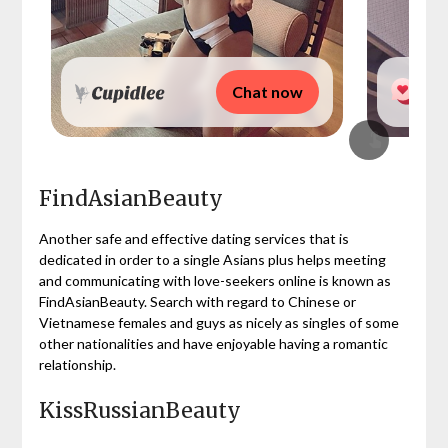
Chat now
FindAsianBeauty
Another safe and effective dating services that is
dedicated in order to a single Asians plus helps meeting
and communicating with love-seekers online is known as
FindAsianBeauty. Search with regard to Chinese or
Vietnamese females and guys as nicely as singles of some
other nationalities and have enjoyable having a romantic
relationship.
KissRussianBeauty