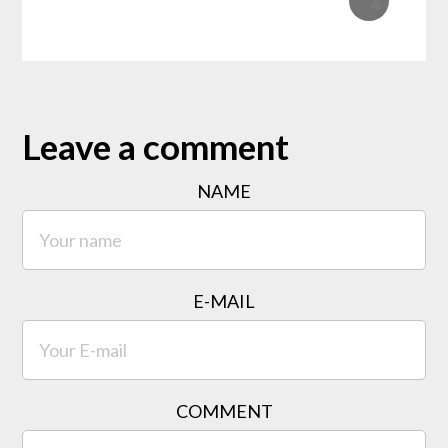
Leave a comment
NAME
E-MAIL
COMMENT