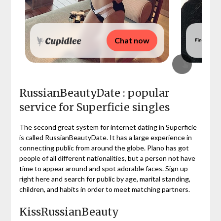
Chat now
RussianBeautyDate : popular
service for Superficie singles
The second great system for internet dating in Superficie
is called RussianBeautyDate. It has a large experience in
connecting public from around the globe. Plano has got
people of all different nationalities, but a person not have
time to appear around and spot adorable faces. Sign up
right here and search for public by age, marital standing,
children, and habits in order to meet matching partners.
KissRussianBeauty