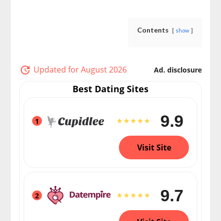
Contents
show
Updated for August 2026
Ad. disclosure
Best Dating Sites
9.9
1
Visit Site
9.7
2