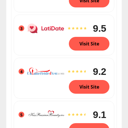
Visit Site
9.5
3
Visit Site
9.2
4
Visit Site
9.1
5