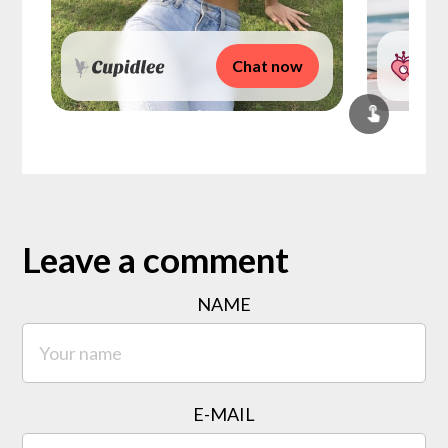
Chat now
Leave a comment
NAME
E-MAIL