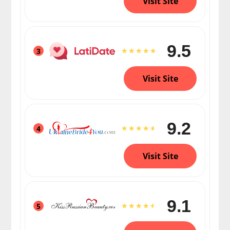
Visit Site
9.5
3
Visit Site
9.2
4
Visit Site
9.1
5