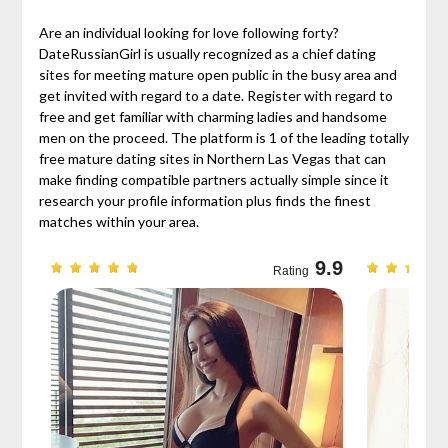
Are an individual looking for love following forty?
DateRussianGirl is usually recognized as a chief dating
sites for meeting mature open public in the busy area and
get invited with regard to a date. Register with regard to
free and get familiar with charming ladies and handsome
men on the proceed. The platform is 1 of the leading totally
free mature dating sites in Northern Las Vegas that can
make finding compatible partners actually simple since it
research your profile information plus finds the finest
matches within your area.
9.7
9.9
Rating