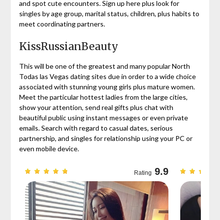
and spot cute encounters. Sign up here plus look for
singles by age group, marital status, children, plus habits to
meet coordinating partners.
KissRussianBeauty
This will be one of the greatest and many popular North
Todas las Vegas dating sites due in order to a wide choice
associated with stunning young girls plus mature women.
Meet the particular hottest ladies from the large cities,
show your attention, send real gifts plus chat with
beautiful public using instant messages or even private
emails. Search with regard to casual dates, serious
partnership, and singles for relationship using your PC or
even mobile device.
9.7
9.9
Rating