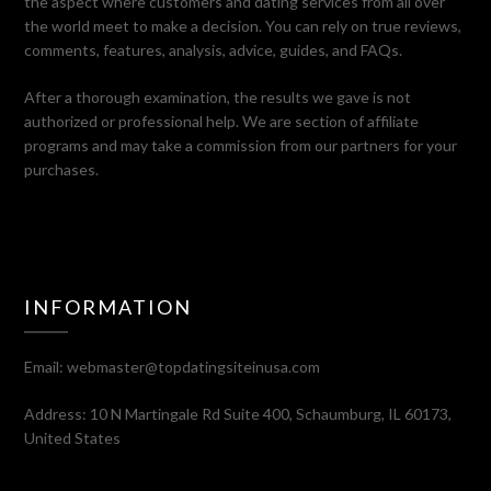
the aspect where customers and dating services from all over
the world meet to make a decision. You can rely on true reviews,
comments, features, analysis, advice, guides, and FAQs.
After a thorough examination, the results we gave is not
authorized or professional help. We are section of affiliate
programs and may take a commission from our partners for your
purchases.
INFORMATION
Email:
webmaster@topdatingsiteinusa.com
Address: 10 N Martingale Rd Suite 400, Schaumburg, IL 60173,
United States