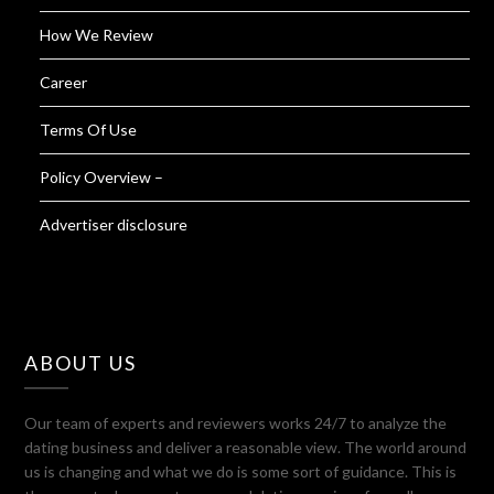
How We Review
Career
Terms Of Use
Policy Overview –
Advertiser disclosure
ABOUT US
Our team of experts and reviewers works 24/7 to analyze the
dating business and deliver a reasonable view. The world around
us is changing and what we do is some sort of guidance. This is