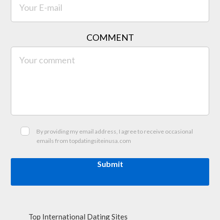
COMMENT
By providing my email address, I agree to receive occasional
emails from topdatingsiteinusa.com
Submit
Top International Dating Sites