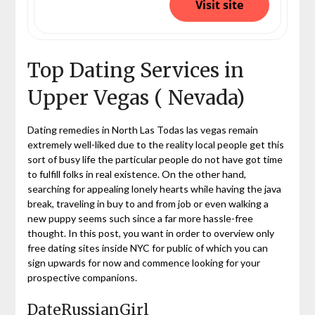
Visit site
Top Dating Services in
Upper Vegas ( Nevada)
Dating remedies in North Las Todas las vegas remain
extremely well-liked due to the reality local people get this
sort of busy life the particular people do not have got time
to fulfill folks in real existence. On the other hand,
searching for appealing lonely hearts while having the java
break, traveling in buy to and from job or even walking a
new puppy seems such since a far more hassle-free
thought. In this post, you want in order to overview only
free dating sites inside NYC for public of which you can
sign upwards for now and commence looking for your
prospective companions.
DateRussianGirl