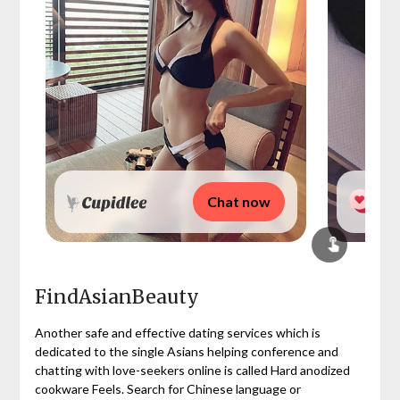
Chat now
FindAsianBeauty
Another safe and effective dating services which is
dedicated to the single Asians helping conference and
chatting with love-seekers online is called Hard anodized
cookware Feels. Search for Chinese language or