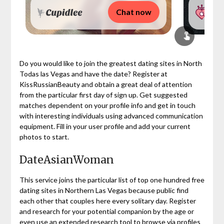
Chat now
Do you would like to join the greatest dating sites in North
Todas las Vegas and have the date? Register at
KissRussianBeauty and obtain a great deal of attention
from the particular first day of sign up. Get suggested
matches dependent on your profile info and get in touch
with interesting individuals using advanced communication
equipment. Fill in your user profile and add your current
photos to start.
DateAsianWoman
This service joins the particular list of top one hundred free
dating sites in Northern Las Vegas because public find
each other that couples here every solitary day. Register
and research for your potential companion by the age or
even use an extended research tool to browse via profiles