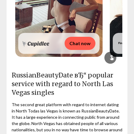
Chat now
RussianBeautyDate вЂ“ popular
service with regard to North Las
Vegas singles
The second great platform with regard to internet dating
in North Todas las Vegas is known as RussianBeautyDate.
It has a large experience in connecting public from around
the globe. North Vegas has obtained people of all various
nationalities, but you in no way have time to browse around