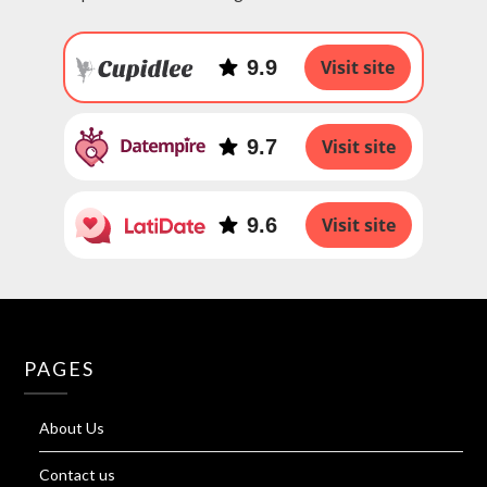
9.9
Visit site
9.7
Visit site
9.6
Visit site
PAGES
About Us
Contact us