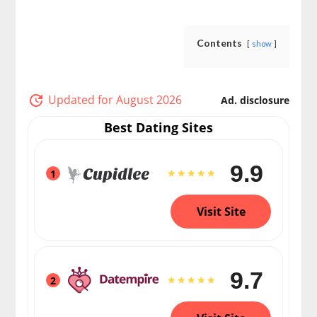
Contents
show
Updated for August 2026
Ad. disclosure
Best Dating Sites
9.9
1
Visit Site
9.7
2