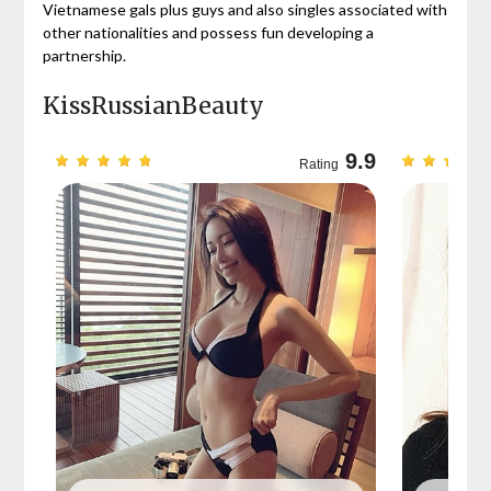
Vietnamese gals plus guys and also singles associated with
other nationalities and possess fun developing a
partnership.
KissRussianBeauty
9.7
9.9
Rating