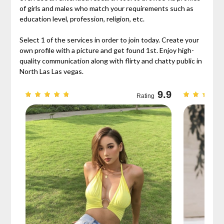
of girls and males who match your requirements such as
education level, profession, religion, etc.
Select 1 of the services in order to join today. Create your
own profile with a picture and get found 1st. Enjoy high-
quality communication along with flirty and chatty public in
North Las Las vegas.
9.3
9.9
Rating