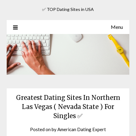
Skip
✅ TOP Dating Sites in USA
to
content
Menu
Greatest Dating Sites In Northern
Las Vegas ( Nevada State ) For
Singles ✅
Posted on
by
American Dating Expert