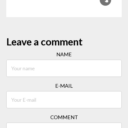
Leave a comment
NAME
E-MAIL
COMMENT