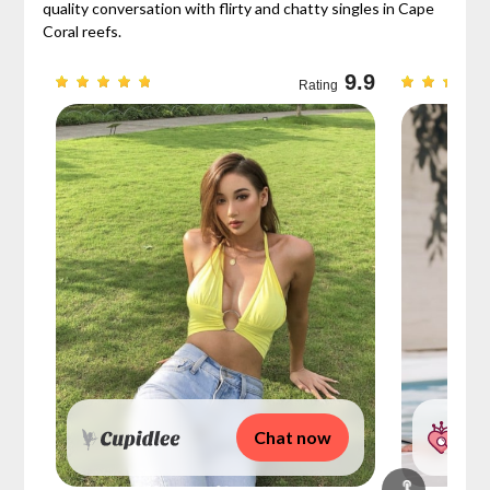
quality conversation with flirty and chatty singles in Cape
Coral reefs.
9.3
9.9
Rating
Chat now