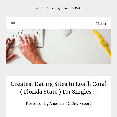
Skip
✅ TOP Dating Sites in USA
to
content
Menu
Greatest Dating Sites In Loath Coral
( Florida State ) For Singles ✅
Posted on
by
American Dating Expert