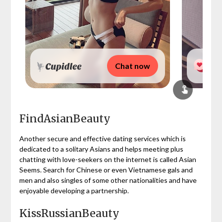
Chat now
FindAsianBeauty
Another secure and effective dating services which is
dedicated to a solitary Asians and helps meeting plus
chatting with love-seekers on the internet is called Asian
Seems. Search for Chinese or even Vietnamese gals and
men and also singles of some other nationalities and have
enjoyable developing a partnership.
KissRussianBeauty