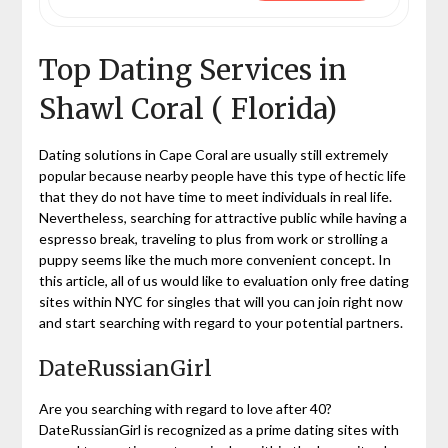
Top Dating Services in
Shawl Coral ( Florida)
Dating solutions in Cape Coral are usually still extremely
popular because nearby people have this type of hectic life
that they do not have time to meet individuals in real life.
Nevertheless, searching for attractive public while having a
espresso break, traveling to plus from work or strolling a
puppy seems like the much more convenient concept. In
this article, all of us would like to evaluation only free dating
sites within NYC for singles that will you can join right now
and start searching with regard to your potential partners.
DateRussianGirl
Are you searching with regard to love after 40?
DateRussianGirl is recognized as a prime dating sites with