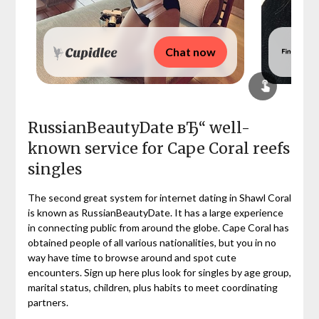
Chat now
RussianBeautyDate вЂ“ well-
known service for Cape Coral reefs
singles
The second great system for internet dating in Shawl Coral
is known as RussianBeautyDate. It has a large experience
in connecting public from around the globe. Cape Coral has
obtained people of all various nationalities, but you in no
way have time to browse around and spot cute
encounters. Sign up here plus look for singles by age group,
marital status, children, plus habits to meet coordinating
partners.