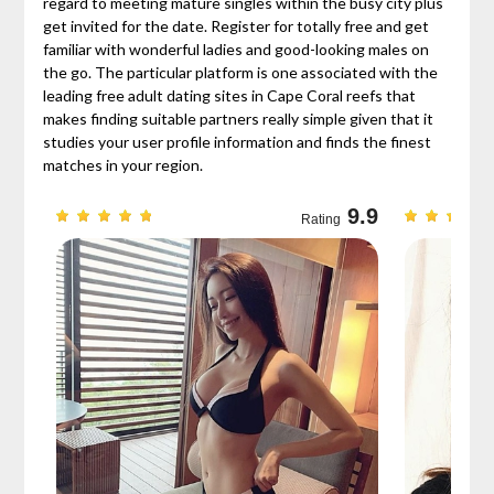
regard to meeting mature singles within the busy city plus
get invited for the date. Register for totally free and get
familiar with wonderful ladies and good-looking males on
the go. The particular platform is one associated with the
leading free adult dating sites in Cape Coral reefs that
makes finding suitable partners really simple given that it
studies your user profile information and finds the finest
matches in your region.
9.7
9.9
Rating