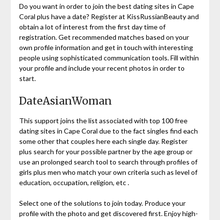
Do you want in order to join the best dating sites in Cape
Coral plus have a date? Register at KissRussianBeauty and
obtain a lot of interest from the first day time of
registration. Get recommended matches based on your
own profile information and get in touch with interesting
people using sophisticated communication tools. Fill within
your profile and include your recent photos in order to
start.
DateAsianWoman
This support joins the list associated with top 100 free
dating sites in Cape Coral due to the fact singles find each
some other that couples here each single day. Register
plus search for your possible partner by the age group or
use an prolonged search tool to search through profiles of
girls plus men who match your own criteria such as level of
education, occupation, religion, etc .
Select one of the solutions to join today. Produce your
profile with the photo and get discovered first. Enjoy high-