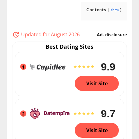
Contents
show
Updated for August 2026
Ad. disclosure
Best Dating Sites
9.9
1
Visit Site
9.7
2
Visit Site