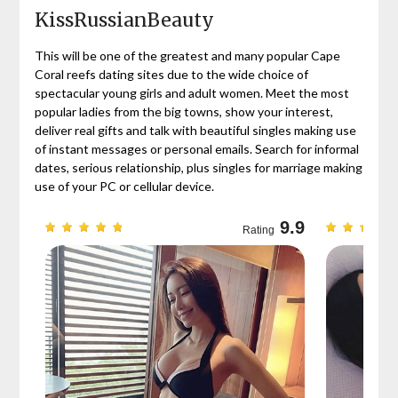
KissRussianBeauty
This will be one of the greatest and many popular Cape
Coral reefs dating sites due to the wide choice of
spectacular young girls and adult women. Meet the most
popular ladies from the big towns, show your interest,
deliver real gifts and talk with beautiful singles making use
of instant messages or personal emails. Search for informal
dates, serious relationship, plus singles for marriage making
use of your PC or cellular device.
9.7
9.9
Rating