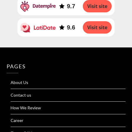
9.7
Visit site
9.6
Visit site
PAGES
About Us
Contact us
How We Review
Career