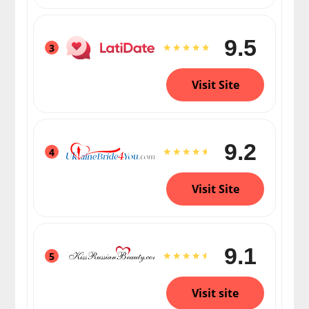
9.5
3
Visit Site
9.2
4
Visit Site
9.1
5
Visit site