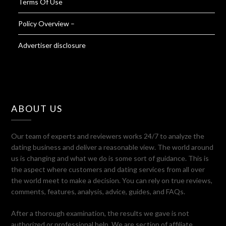
Terms Of Use
Policy Overview –
Advertiser disclosure
ABOUT US
Our team of experts and reviewers works 24/7 to analyze the
dating business and deliver a reasonable view. The world around
us is changing and what we do is some sort of guidance. This is
the aspect where customers and dating services from all over
the world meet to make a decision. You can rely on true reviews,
comments, features, analysis, advice, guides, and FAQs.
After a thorough examination, the results we gave is not
authorized or professional help. We are section of affiliate