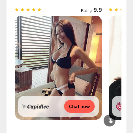
9.7
9.9
Rating
Chat now