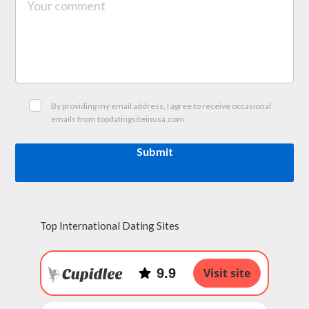
By providing my email address, I agree to receive occasional
emails from topdatingsiteinusa.com
Submit
Top International Dating Sites
9.9
Visit site