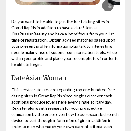
Do you want to be able to join the best dating sites in
Grand Rapids in addition to have a date? Join at
KissRussianBeauty and have a lot of focus from your 1st
time of registration. Obtain advised matches based upon
your present profile information plus talk to interesting
people making use of superior communication tools. Fill up
within your profile and place your recent photos in order to
be able to begin.
DateAsianWoman
This services ties record regarding top one hundred free
dating sites in Great Rapids since singles discover each
additional produce lovers here every single solitary day.
Register along with research for your prospective
companion by the era or even how to use expanded search
device to surf through information of girls in addition in
order to men who match your own current criteria such