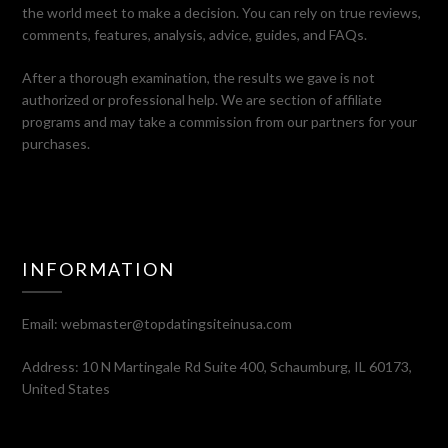
the world meet to make a decision. You can rely on true reviews,
comments, features, analysis, advice, guides, and FAQs.
After a thorough examination, the results we gave is not
authorized or professional help. We are section of affiliate
programs and may take a commission from our partners for your
purchases.
INFORMATION
Email:
webmaster@topdatingsiteinusa.com
Address: 10 N Martingale Rd Suite 400, Schaumburg, IL 60173,
United States