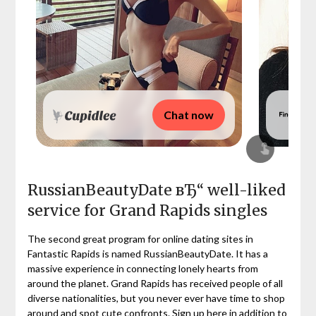
Chat now
RussianBeautyDate вЂ“ well-liked
service for Grand Rapids singles
The second great program for online dating sites in
Fantastic Rapids is named RussianBeautyDate. It has a
massive experience in connecting lonely hearts from
around the planet. Grand Rapids has received people of all
diverse nationalities, but you never ever have time to shop
around and spot cute confronts. Sign up here in addition to