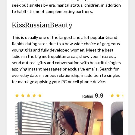
seek out singles by era, marital status, children, in addition
to habits to meet complementing partners.
KissRussianBeauty
This is usually one of the largest and a lot popular Grand
Rapids dating sites due to a new wide choice of gorgeous
young girls and fully developed women. Meet the best
ladies in the big metropolitan areas, show your interest,
send out real gifts and conversation with beautiful singles
applying instant messages or exclusive emails. Search for
everyday dates, serious relationship, in addition to singles
for marriage applying your PC or cell phone device.
9.7
9.9
Rating