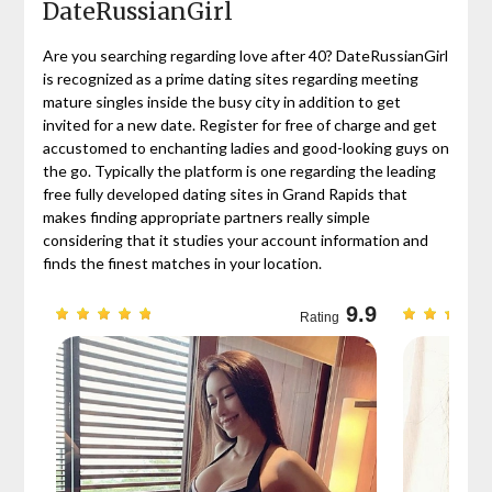
DateRussianGirl
Are you searching regarding love after 40? DateRussianGirl
is recognized as a prime dating sites regarding meeting
mature singles inside the busy city in addition to get
invited for a new date. Register for free of charge and get
accustomed to enchanting ladies and good-looking guys on
the go. Typically the platform is one regarding the leading
free fully developed dating sites in Grand Rapids that
makes finding appropriate partners really simple
considering that it studies your account information and
finds the finest matches in your location.
9.7
9.9
Rating