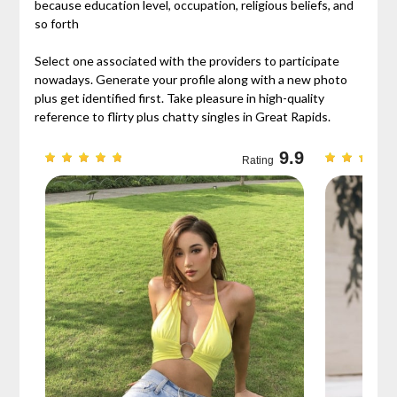
because education level, occupation, religious beliefs, and
so forth
Select one associated with the providers to participate
nowadays. Generate your profile along with a new photo
plus get identified first. Take pleasure in high-quality
reference to flirty plus chatty singles in Great Rapids.
9.3
9.9
Rating