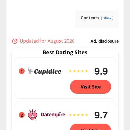
Contents
show
Updated for August 2026
Ad. disclosure
Best Dating Sites
9.9
1
Visit Site
9.7
2