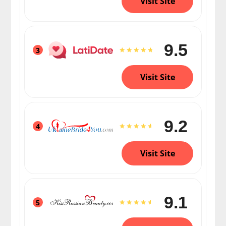
Visit Site
9.5
3
Visit Site
9.2
4
Visit Site
9.1
5