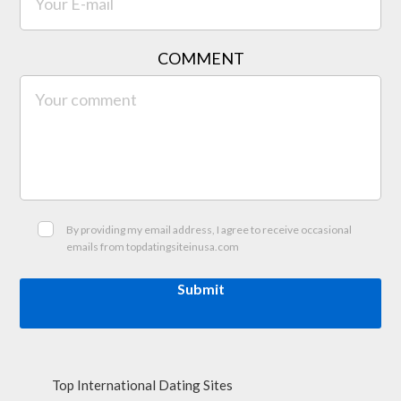
COMMENT
By providing my email address, I agree to receive occasional
emails from topdatingsiteinusa.com
Submit
Top International Dating Sites