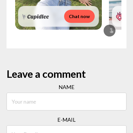
Chat now
Leave a comment
NAME
E-MAIL