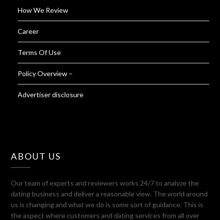
How We Review
Career
Terms Of Use
Policy Overview –
Advertiser disclosure
ABOUT US
Our team of experts and reviewers works 24/7 to analyze the
dating business and deliver a reasonable view. The world around
us is changing and what we do is some sort of guidance. This is
the aspect where customers and dating services from all over