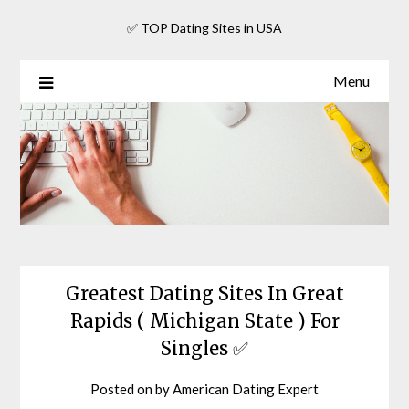
Skip
✅ TOP Dating Sites in USA
to
content
Menu
Greatest Dating Sites In Great
Rapids ( Michigan State ) For
Singles ✅
Posted on
by
American Dating Expert