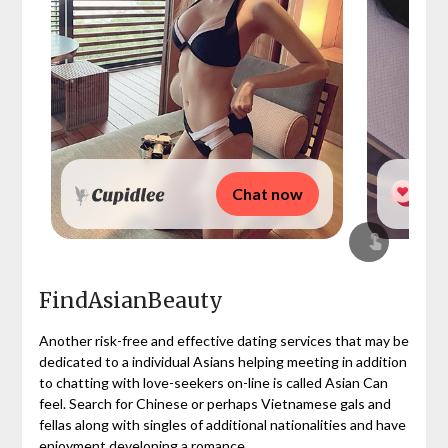
Chat now
FindAsianBeauty
Another risk-free and effective dating services that may be
dedicated to a individual Asians helping meeting in addition
to chatting with love-seekers on-line is called Asian Can
feel. Search for Chinese or perhaps Vietnamese gals and
fellas along with singles of additional nationalities and have
enjoyment developing a romance.