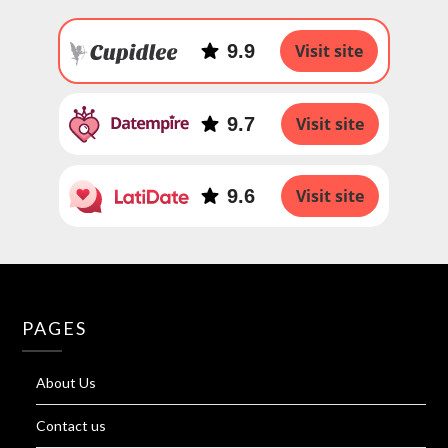
9.9
Visit site
9.7
Visit site
9.6
Visit site
PAGES
About Us
Contact us