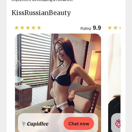
KissRussianBeauty
9.7
9.9
Rating
Chat now