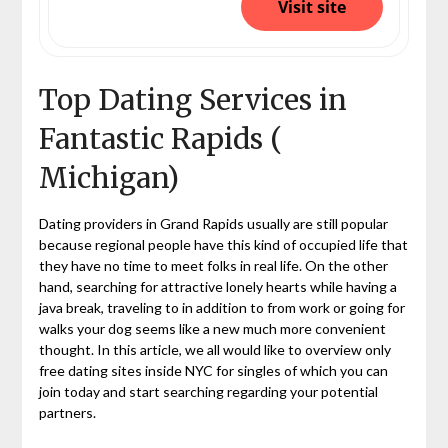
Visit site
Top Dating Services in
Fantastic Rapids (
Michigan)
Dating providers in Grand Rapids usually are still popular
because regional people have this kind of occupied life that
they have no time to meet folks in real life. On the other
hand, searching for attractive lonely hearts while having a
java break, traveling to in addition to from work or going for
walks your dog seems like a new much more convenient
thought. In this article, we all would like to overview only
free dating sites inside NYC for singles of which you can
join today and start searching regarding your potential
partners.