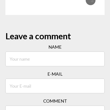
Leave a comment
NAME
E-MAIL
COMMENT