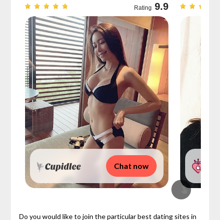
9.7
9.9
Rating
Chat now
Do you would like to join the particular best dating sites in