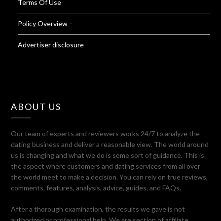
Terms Of Use
Policy Overview –
Advertiser disclosure
ABOUT US
Our team of experts and reviewers works 24/7 to analyze the
dating business and deliver a reasonable view. The world around
us is changing and what we do is some sort of guidance. This is
the aspect where customers and dating services from all over
the world meet to make a decision. You can rely on true reviews,
comments, features, analysis, advice, guides, and FAQs.
After a thorough examination, the results we gave is not
authorized or professional help. We are section of affiliate