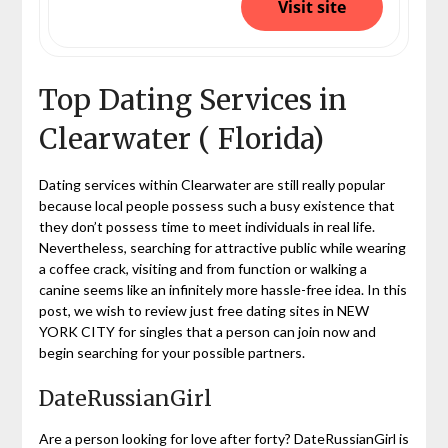
Visit site
Top Dating Services in
Clearwater ( Florida)
Dating services within Clearwater are still really popular
because local people possess such a busy existence that
they don’t possess time to meet individuals in real life.
Nevertheless, searching for attractive public while wearing
a coffee crack, visiting and from function or walking a
canine seems like an infinitely more hassle-free idea. In this
post, we wish to review just free dating sites in NEW
YORK CITY for singles that a person can join now and
begin searching for your possible partners.
DateRussianGirl
Are a person looking for love after forty? DateRussianGirl is