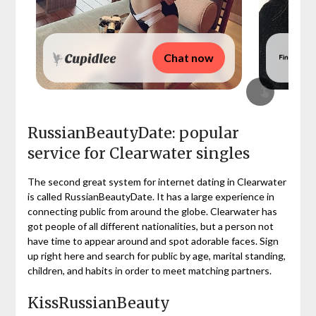
Chat now
RussianBeautyDate: popular
service for Clearwater singles
The second great system for internet dating in Clearwater
is called RussianBeautyDate. It has a large experience in
connecting public from around the globe. Clearwater has
got people of all different nationalities, but a person not
have time to appear around and spot adorable faces. Sign
up right here and search for public by age, marital standing,
children, and habits in order to meet matching partners.
KissRussianBeauty