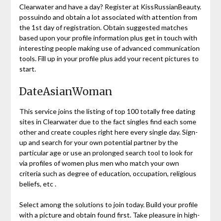
Clearwater and have a day? Register at KissRussianBeauty.
possuindo and obtain a lot associated with attention from
the 1st day of registration. Obtain suggested matches
based upon your profile information plus get in touch with
interesting people making use of advanced communication
tools. Fill up in your profile plus add your recent pictures to
start.
DateAsianWoman
This service joins the listing of top 100 totally free dating
sites in Clearwater due to the fact singles find each some
other and create couples right here every single day. Sign-
up and search for your own potential partner by the
particular age or use an prolonged search tool to look for
via profiles of women plus men who match your own
criteria such as degree of education, occupation, religious
beliefs, etc .
Select among the solutions to join today. Build your profile
with a picture and obtain found first. Take pleasure in high-