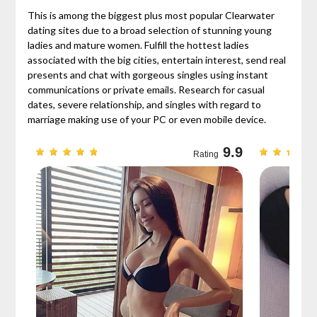
This is among the biggest plus most popular Clearwater
dating sites due to a broad selection of stunning young
ladies and mature women. Fulfill the hottest ladies
associated with the big cities, entertain interest, send real
presents and chat with gorgeous singles using instant
communications or private emails. Research for casual
dates, severe relationship, and singles with regard to
marriage making use of your PC or even mobile device.
9.7
9.9
Rating