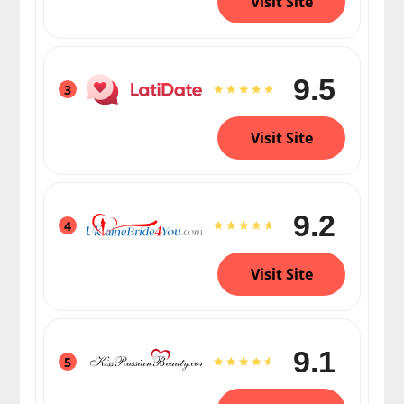
Visit Site
9.5
3
Visit Site
9.2
4
Visit Site
9.1
5