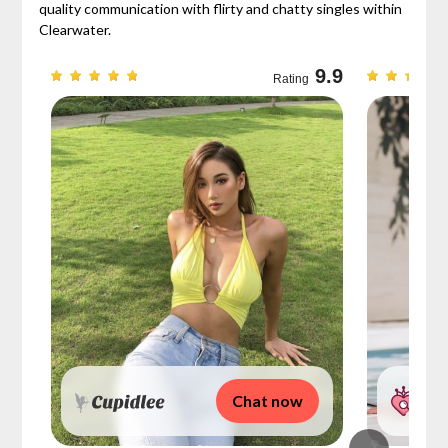
quality communication with flirty and chatty singles within
Clearwater.
9.3
9.9
Rating
Chat now