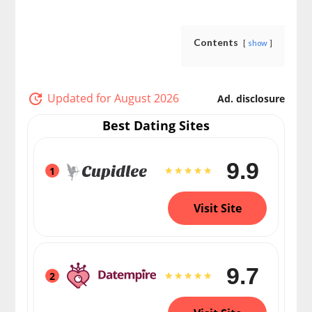
Contents
show
Updated for August 2026
Ad. disclosure
Best Dating Sites
9.9
1
Visit Site
9.7
2