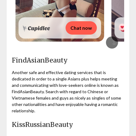
Chat now
FindAsianBeauty
Another safe and effective dating services that is
dedicated in order to a single Asians plus helps meeting
and communicating with love-seekers online is known as
FindAsianBeauty. Search with regard to Chinese or
Vietnamese females and guys as nicely as singles of some
other nationalities and have enjoyable having a romantic
relationship.
KissRussianBeauty