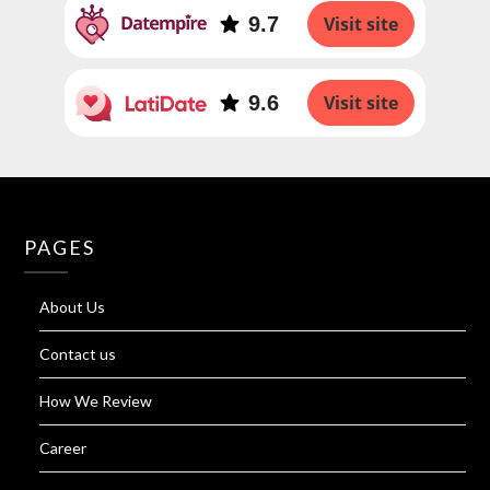
9.7
Visit site
9.6
Visit site
PAGES
About Us
Contact us
How We Review
Career