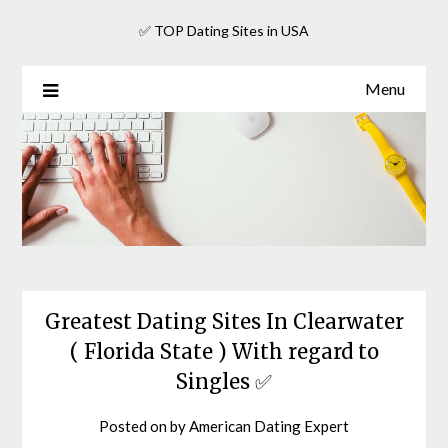
Skip
✅ TOP Dating Sites in USA
to
content
Menu
Greatest Dating Sites In Clearwater
( Florida State ) With regard to
Singles ✅
Posted on
by
American Dating Expert