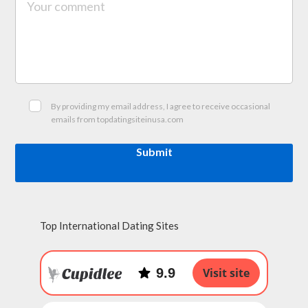
By providing my email address, I agree to receive occasional
emails from topdatingsiteinusa.com
Submit
Top International Dating Sites
9.9
Visit site