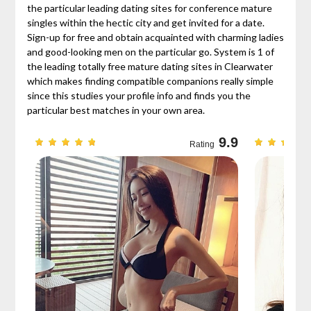
the particular leading dating sites for conference mature
singles within the hectic city and get invited for a date.
Sign-up for free and obtain acquainted with charming ladies
and good-looking men on the particular go. System is 1 of
the leading totally free mature dating sites in Clearwater
which makes finding compatible companions really simple
since this studies your profile info and finds you the
particular best matches in your own area.
9.7
9.9
Rating