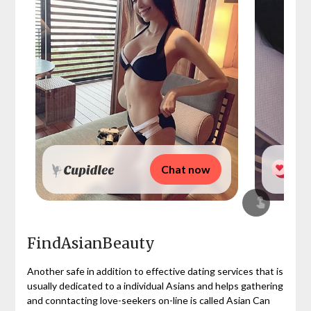
Chat now
FindAsianBeauty
Another safe in addition to effective dating services that is
usually dedicated to a individual Asians and helps gathering
and conntacting love-seekers on-line is called Asian Can