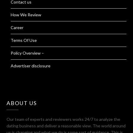
Contact us
How We Review
Career
Terms Of Use
Policy Overview –
Advertiser disclosure
ABOUT US
Our team of experts and reviewers works 24/7 to analyze the
dating business and deliver a reasonable view. The world around
us is changing and what we do is some sort of guidance. This is