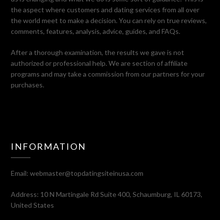
the aspect where customers and dating services from all over
the world meet to make a decision. You can rely on true reviews,
comments, features, analysis, advice, guides, and FAQs.
After a thorough examination, the results we gave is not
authorized or professional help. We are section of affiliate
programs and may take a commission from our partners for your
purchases.
INFORMATION
Email:
webmaster@topdatingsiteinusa.com
Address: 10 N Martingale Rd Suite 400, Schaumburg, IL 60173,
United States