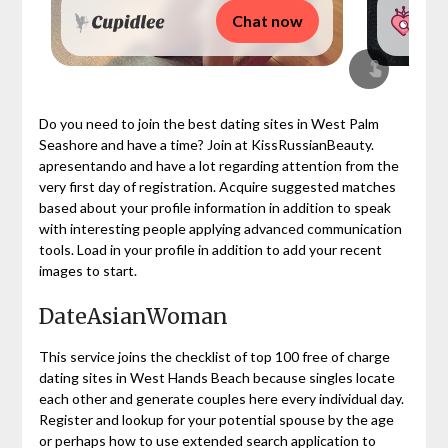
Chat now
Do you need to join the best dating sites in West Palm
Seashore and have a time? Join at KissRussianBeauty.
apresentando and have a lot regarding attention from the
very first day of registration. Acquire suggested matches
based about your profile information in addition to speak
with interesting people applying advanced communication
tools. Load in your profile in addition to add your recent
images to start.
DateAsianWoman
This service joins the checklist of top 100 free of charge
dating sites in West Hands Beach because singles locate
each other and generate couples here every individual day.
Register and lookup for your potential spouse by the age
or perhaps how to use extended search application to