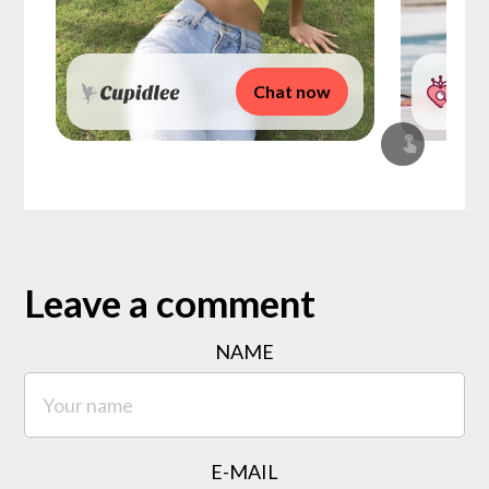
Chat now
Leave a comment
NAME
E-MAIL