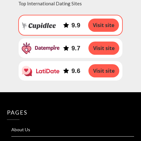
Top International Dating Sites
9.9
Visit site
9.7
Visit site
9.6
Visit site
PAGES
About Us