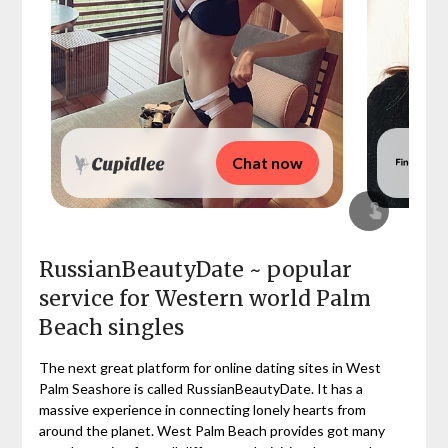
Chat now
RussianBeautyDate ~ popular
service for Western world Palm
Beach singles
The next great platform for online dating sites in West
Palm Seashore is called RussianBeautyDate. It has a
massive experience in connecting lonely hearts from
around the planet. West Palm Beach provides got many