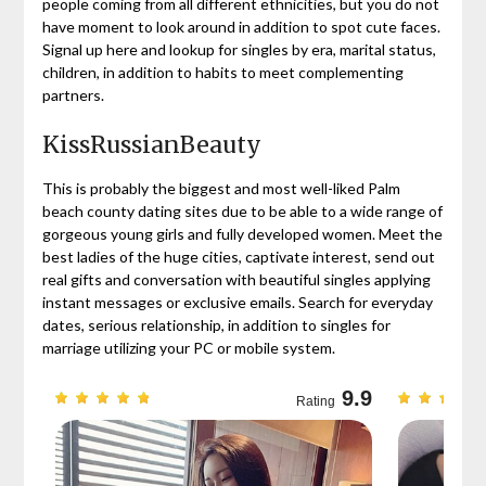
people coming from all different ethnicities, but you do not
have moment to look around in addition to spot cute faces.
Signal up here and lookup for singles by era, marital status,
children, in addition to habits to meet complementing
partners.
KissRussianBeauty
This is probably the biggest and most well-liked Palm
beach county dating sites due to be able to a wide range of
gorgeous young girls and fully developed women. Meet the
best ladies of the huge cities, captivate interest, send out
real gifts and conversation with beautiful singles applying
instant messages or exclusive emails. Search for everyday
dates, serious relationship, in addition to singles for
marriage utilizing your PC or mobile system.
9.7
9.9
Rating