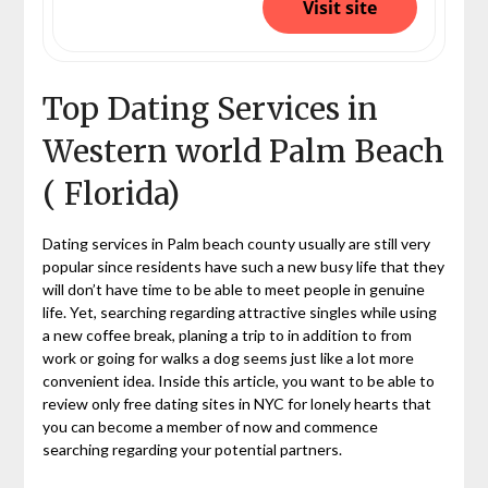
Visit site
Top Dating Services in
Western world Palm Beach
( Florida)
Dating services in Palm beach county usually are still very
popular since residents have such a new busy life that they
will don’t have time to be able to meet people in genuine
life. Yet, searching regarding attractive singles while using
a new coffee break, planing a trip to in addition to from
work or going for walks a dog seems just like a lot more
convenient idea. Inside this article, you want to be able to
review only free dating sites in NYC for lonely hearts that
you can become a member of now and commence
searching regarding your potential partners.