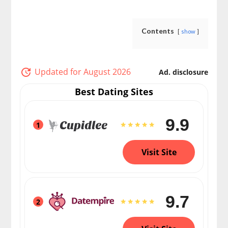
Contents
show
Updated for August 2026
Ad. disclosure
Best Dating Sites
9.9
1
Visit Site
9.7
2