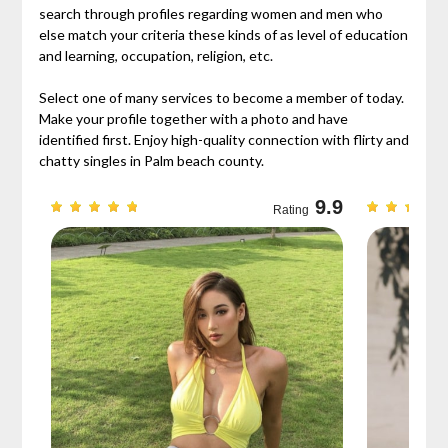
search through profiles regarding women and men who
else match your criteria these kinds of as level of education
and learning, occupation, religion, etc.
Select one of many services to become a member of today.
Make your profile together with a photo and have
identified first. Enjoy high-quality connection with flirty and
chatty singles in Palm beach county.
9.3
9.9
Rating