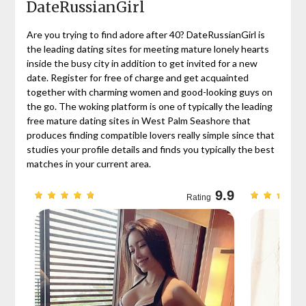
DateRussianGirl
Are you trying to find adore after 40? DateRussianGirl is
the leading dating sites for meeting mature lonely hearts
inside the busy city in addition to get invited for a new
date. Register for free of charge and get acquainted
together with charming women and good-looking guys on
the go. The woking platform is one of typically the leading
free mature dating sites in West Palm Seashore that
produces finding compatible lovers really simple since that
studies your profile details and finds you typically the best
matches in your current area.
9.7
9.9
Rating