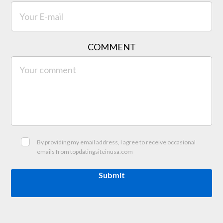
COMMENT
By providing my email address, I agree to receive occasional
emails from topdatingsiteinusa.com
Submit