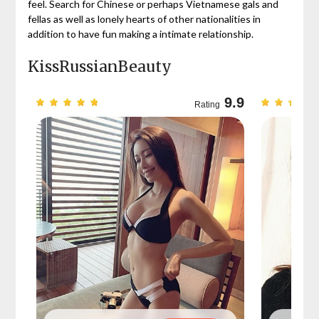
feel. Search for Chinese or perhaps Vietnamese gals and
fellas as well as lonely hearts of other nationalities in
addition to have fun making a intimate relationship.
KissRussianBeauty
9.7
9.9
Rating