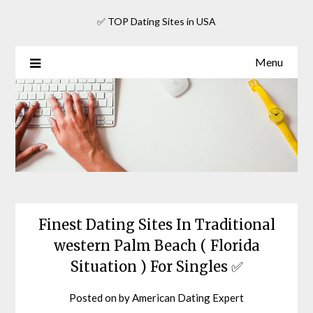
Skip
✅ TOP Dating Sites in USA
to
content
Menu
Finest Dating Sites In Traditional
western Palm Beach ( Florida
Situation ) For Singles ✅
Posted on
by
American Dating Expert