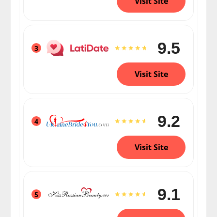
Visit Site
9.5
3
Visit Site
9.2
4
Visit Site
9.1
5