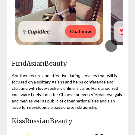
Chat now
FindAsianBeauty
Another secure and effective dating services that will is
focused on a solitary Asians and helps conference and
chatting with love-seekers online is called Hard anodized
cookware Feels. Look for Chinese or even Vietnamese gals
and men as well as public of other nationalities and also
have fun developing a passionate relationship.
KissRussianBeauty