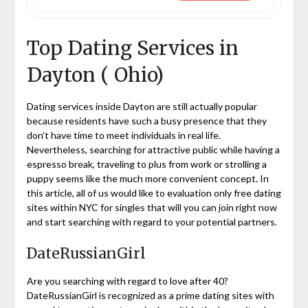
Top Dating Services in
Dayton ( Ohio)
Dating services inside Dayton are still actually popular
because residents have such a busy presence that they
don’t have time to meet individuals in real life.
Nevertheless, searching for attractive public while having a
espresso break, traveling to plus from work or strolling a
puppy seems like the much more convenient concept. In
this article, all of us would like to evaluation only free dating
sites within NYC for singles that will you can join right now
and start searching with regard to your potential partners.
DateRussianGirl
Are you searching with regard to love after 40?
DateRussianGirl is recognized as a prime dating sites with