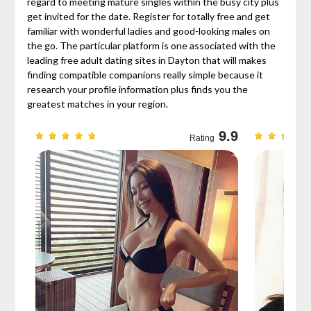
regard to meeting mature singles within the busy city plus
get invited for the date. Register for totally free and get
familiar with wonderful ladies and good-looking males on
the go. The particular platform is one associated with the
leading free adult dating sites in Dayton that will makes
finding compatible companions really simple because it
research your profile information plus finds you the
greatest matches in your region.
9.7
9.9
Rating