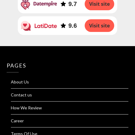
9.7
Visit site
9.6
Visit site
PAGES
About Us
Contact us
How We Review
Career
Terms Of Use