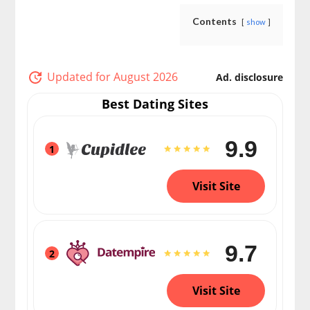
Contents
show
Updated for August 2026
Ad. disclosure
Best Dating Sites
9.9
1
Visit Site
9.7
2
Visit Site