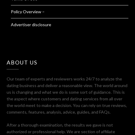
Policy Overview –
Advertiser disclosure
ABOUT US
Our team of experts and reviewers works 24/7 to analyze the
dating business and deliver a reasonable view. The world around
us is changing and what we do is some sort of guidance. This is
the aspect where customers and dating services from all over
the world meet to make a decision. You can rely on true reviews,
comments, features, analysis, advice, guides, and FAQs.
After a thorough examination, the results we gave is not
authorized or professional help. We are section of affiliate