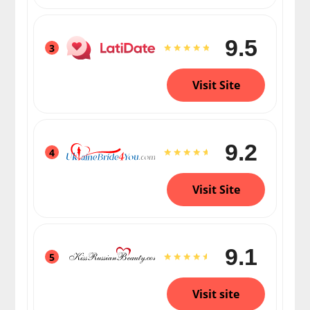
9.5
3
Visit Site
9.2
4
Visit Site
9.1
5
Visit site