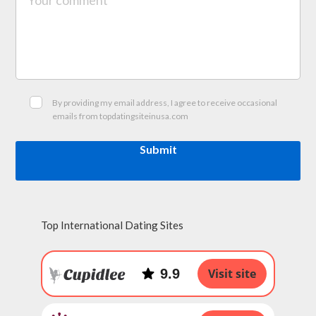
By providing my email address, I agree to receive occasional
emails from topdatingsiteinusa.com
Submit
Top International Dating Sites
9.9
Visit site