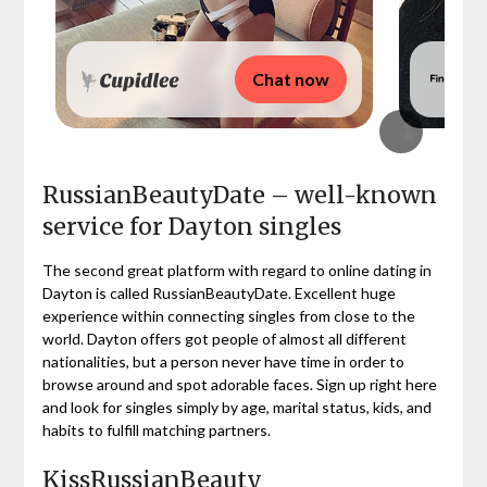
Chat now
RussianBeautyDate – well-known
service for Dayton singles
The second great platform with regard to online dating in
Dayton is called RussianBeautyDate. Excellent huge
experience within connecting singles from close to the
world. Dayton offers got people of almost all different
nationalities, but a person never have time in order to
browse around and spot adorable faces. Sign up right here
and look for singles simply by age, marital status, kids, and
habits to fulfill matching partners.
KissRussianBeauty