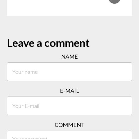
Leave a comment
NAME
E-MAIL
COMMENT