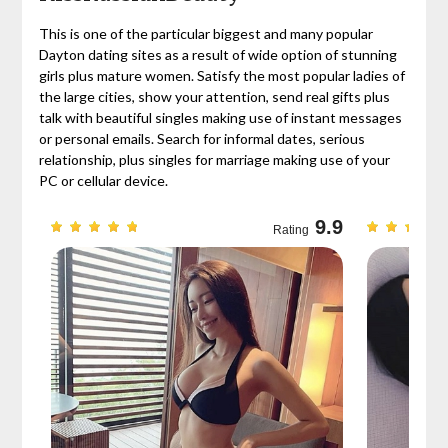
This is one of the particular biggest and many popular
Dayton dating sites as a result of wide option of stunning
girls plus mature women. Satisfy the most popular ladies of
the large cities, show your attention, send real gifts plus
talk with beautiful singles making use of instant messages
or personal emails. Search for informal dates, serious
relationship, plus singles for marriage making use of your
PC or cellular device.
9.7
9.9
Rating