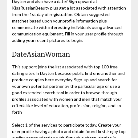
Dayton and also have a date? Sign upward at
KissRussianBeauty plus get a lot associated with attention
from the 1st day of registration. Obtain suggested
matches based upon your profile information plus
communicate with interesting individuals using advanced
communication equipment. Fill in your user profile through
adding your recent pictures to begin.
DateAsianWoman
This support joins the list associated with top 100 free
dating sites in Dayton because public find one another and
produce couples here everyday. Sign-up and search for
your own potential partner by the particular age or use a
good extended search tool in order to browse through
profiles associated with women and men that match your
criteria like level of education, profession, religion, and so
forth
Select 1 of the services to participate today. Create your
user profile having a photo and obtain found first. Enjoy top
quality communication with flirty plus chatty singles in