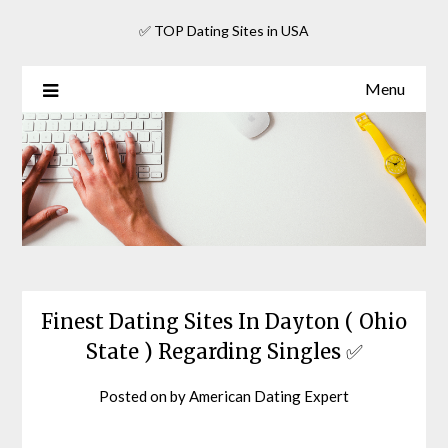
Skip
✅ TOP Dating Sites in USA
to
content
Menu
Finest Dating Sites In Dayton ( Ohio
State ) Regarding Singles ✅
Posted on
by
American Dating Expert