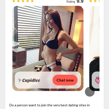
9.7
9.9
Rating
Chat now
Do a person want to join the very best dating sites in