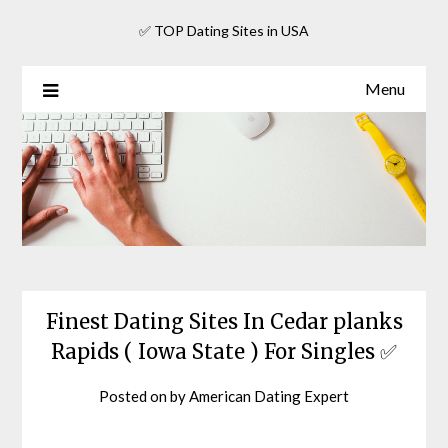
Skip
✅ TOP Dating Sites in USA
to
content
Menu
Finest Dating Sites In Cedar planks
Rapids ( Iowa State ) For Singles ✅
Posted on
by
American Dating Expert