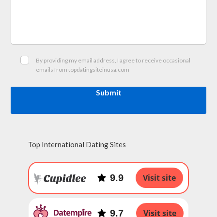
By providing my email address, I agree to receive occasional
emails from topdatingsiteinusa.com
Submit
Top International Dating Sites
9.9
Visit site
9.7
Visit site