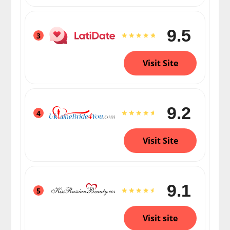
9.5
3
Visit Site
9.2
4
Visit Site
9.1
5
Visit site