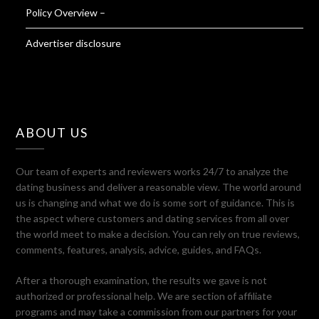
Policy Overview –
Advertiser disclosure
ABOUT US
Our team of experts and reviewers works 24/7 to analyze the
dating business and deliver a reasonable view. The world around
us is changing and what we do is some sort of guidance. This is
the aspect where customers and dating services from all over
the world meet to make a decision. You can rely on true reviews,
comments, features, analysis, advice, guides, and FAQs.
After a thorough examination, the results we gave is not
authorized or professional help. We are section of affiliate
programs and may take a commission from our partners for your