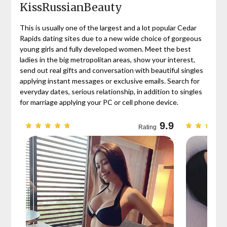
KissRussianBeauty
This is usually one of the largest and a lot popular Cedar
Rapids dating sites due to a new wide choice of gorgeous
young girls and fully developed women. Meet the best
ladies in the big metropolitan areas, show your interest,
send out real gifts and conversation with beautiful singles
applying instant messages or exclusive emails. Search for
everyday dates, serious relationship, in addition to singles
for marriage applying your PC or cell phone device.
9.7
9.9
Rating