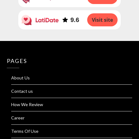
9.6
Visit site
PAGES
About Us
Contact us
How We Review
Career
Terms Of Use