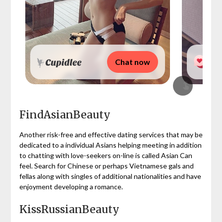
Chat now
FindAsianBeauty
Another risk-free and effective dating services that may be
dedicated to a individual Asians helping meeting in addition
to chatting with love-seekers on-line is called Asian Can
feel. Search for Chinese or perhaps Vietnamese gals and
fellas along with singles of additional nationalities and have
enjoyment developing a romance.
KissRussianBeauty