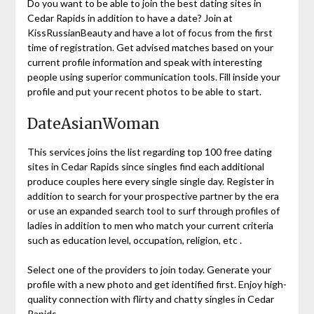
Do you want to be able to join the best dating sites in
Cedar Rapids in addition to have a date? Join at
KissRussianBeauty and have a lot of focus from the first
time of registration. Get advised matches based on your
current profile information and speak with interesting
people using superior communication tools. Fill inside your
profile and put your recent photos to be able to start.
DateAsianWoman
This services joins the list regarding top 100 free dating
sites in Cedar Rapids since singles find each additional
produce couples here every single single day. Register in
addition to search for your prospective partner by the era
or use an expanded search tool to surf through profiles of
ladies in addition to men who match your current criteria
such as education level, occupation, religion, etc .
Select one of the providers to join today. Generate your
profile with a new photo and get identified first. Enjoy high-
quality connection with flirty and chatty singles in Cedar
Rapids.