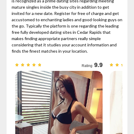
is recognized as a prime dating sites regarding meeting
mature singles inside the busy city in addition to get
invited for a new date. Register for free of charge and get
accustomed to enchanting ladies and good-looking guys on
the go. Typically the platform is one regarding the leading
free fully developed dating sites in Cedar Rapids that
makes finding appropriate partners really simple
considering that it studies your account information and
finds the finest matches in your location.
9.7
9.9
Rating