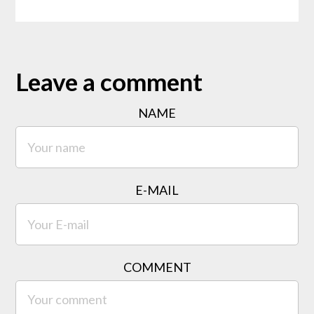
Leave a comment
NAME
E-MAIL
COMMENT