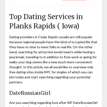
Top Dating Services in
Planks Rapids ( Iowa)
Dating providers in Cedar Rapids usually are still popular
because regional people have this kind of occupied life that
they have no time to meet folks in real life. On the other
hand, searching for attractive lonely hearts while having a
java break, traveling to in addition to from work or going for
walks your dog seems like a new much more convenient
thought. In this article, we all would like to overview only
free dating sites inside NYC for singles of which you can
join today and start searching regarding your potential
partners.
DateRussianGirl
Are you searching regarding love after 40? DateRussianGirl