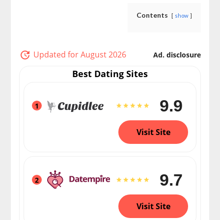
Contents
show
Updated for August 2026
Ad. disclosure
Best Dating Sites
9.9
1
Visit Site
9.7
2
Visit Site