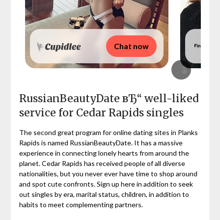
Chat now
RussianBeautyDate вЂ“ well-liked
service for Cedar Rapids singles
The second great program for online dating sites in Planks
Rapids is named RussianBeautyDate. It has a massive
experience in connecting lonely hearts from around the
planet. Cedar Rapids has received people of all diverse
nationalities, but you never ever have time to shop around
and spot cute confronts. Sign up here in addition to seek
out singles by era, marital status, children, in addition to
habits to meet complementing partners.