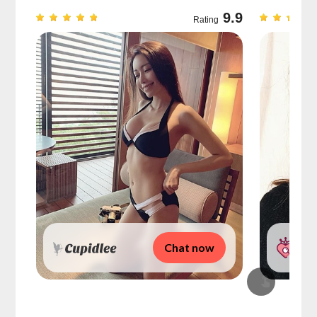
9.7
9.9
Rating
Chat now