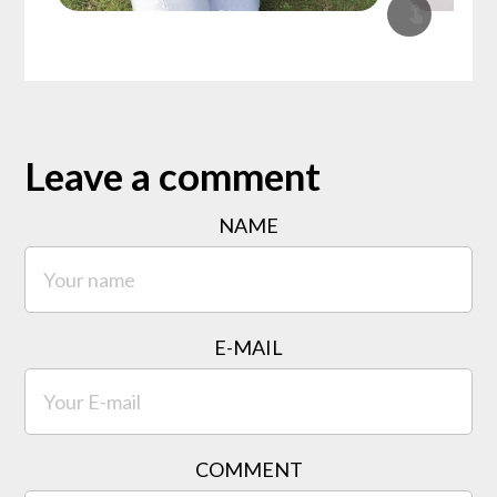
Leave a comment
NAME
E-MAIL
COMMENT