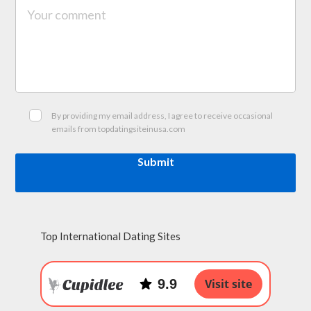
By providing my email address, I agree to receive occasional
emails from topdatingsiteinusa.com
Submit
Top International Dating Sites
9.9
Visit site