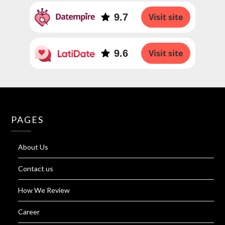
9.7
Visit site
9.6
Visit site
PAGES
About Us
Contact us
How We Review
Career