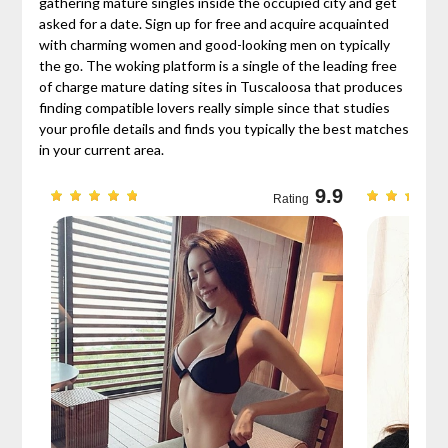
gathering mature singles inside the occupied city and get
asked for a date. Sign up for free and acquire acquainted
with charming women and good-looking men on typically
the go. The woking platform is a single of the leading free
of charge mature dating sites in Tuscaloosa that produces
finding compatible lovers really simple since that studies
your profile details and finds you typically the best matches
in your current area.
9.7
9.9
Rating