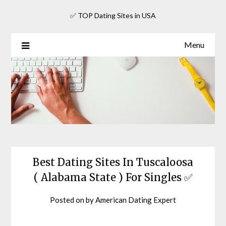
Skip
✅ TOP Dating Sites in USA
to
content
Menu
Best Dating Sites In Tuscaloosa
( Alabama State ) For Singles ✅
Posted on
by
American Dating Expert