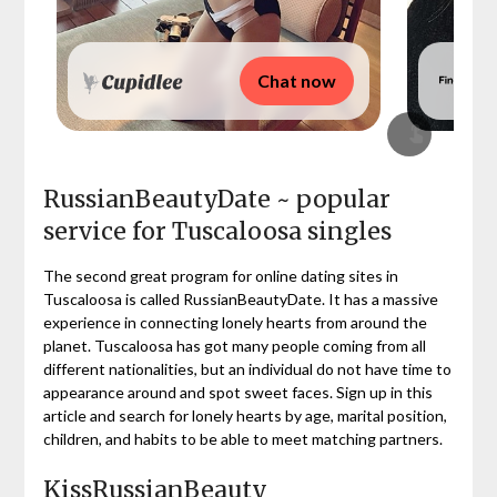
Chat now
RussianBeautyDate ~ popular
service for Tuscaloosa singles
The second great program for online dating sites in
Tuscaloosa is called RussianBeautyDate. It has a massive
experience in connecting lonely hearts from around the
planet. Tuscaloosa has got many people coming from all
different nationalities, but an individual do not have time to
appearance around and spot sweet faces. Sign up in this
article and search for lonely hearts by age, marital position,
children, and habits to be able to meet matching partners.
KissRussianBeauty