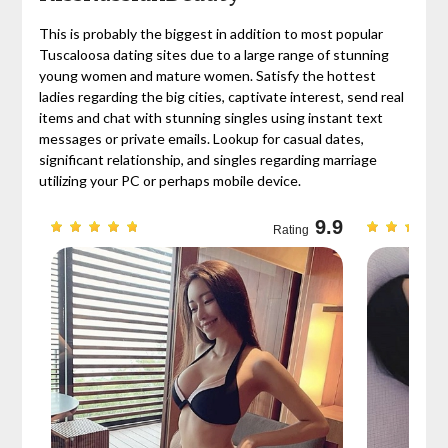
This is probably the biggest in addition to most popular
Tuscaloosa dating sites due to a large range of stunning
young women and mature women. Satisfy the hottest
ladies regarding the big cities, captivate interest, send real
items and chat with stunning singles using instant text
messages or private emails. Lookup for casual dates,
significant relationship, and singles regarding marriage
utilizing your PC or perhaps mobile device.
9.7
9.9
Rating