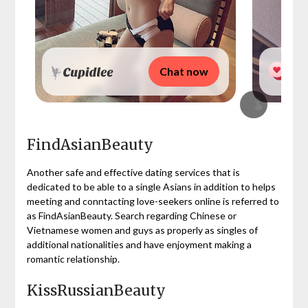
Chat now
FindAsianBeauty
Another safe and effective dating services that is
dedicated to be able to a single Asians in addition to helps
meeting and conntacting love-seekers online is referred to
as FindAsianBeauty. Search regarding Chinese or
Vietnamese women and guys as properly as singles of
additional nationalities and have enjoyment making a
romantic relationship.
KissRussianBeauty