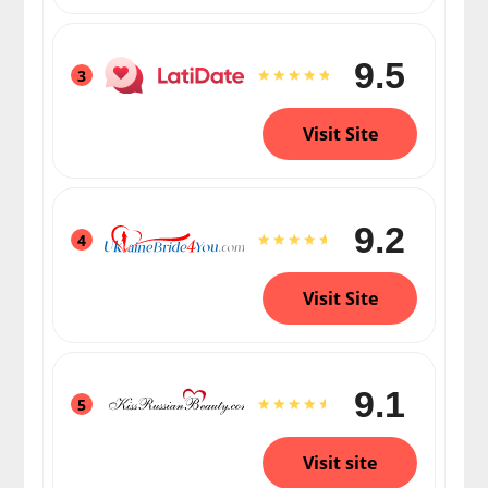
9.5
3
Visit Site
9.2
4
Visit Site
9.1
5
Visit site