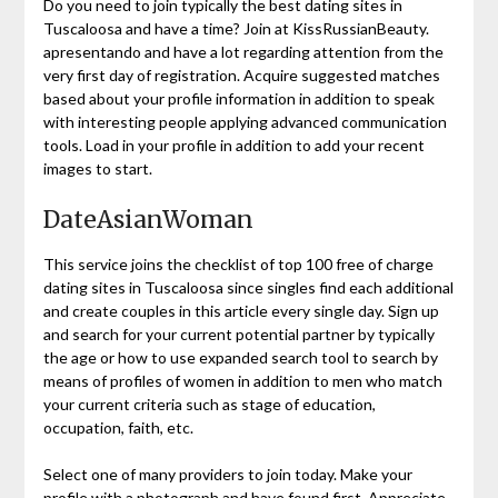
Do you need to join typically the best dating sites in
Tuscaloosa and have a time? Join at KissRussianBeauty.
apresentando and have a lot regarding attention from the
very first day of registration. Acquire suggested matches
based about your profile information in addition to speak
with interesting people applying advanced communication
tools. Load in your profile in addition to add your recent
images to start.
DateAsianWoman
This service joins the checklist of top 100 free of charge
dating sites in Tuscaloosa since singles find each additional
and create couples in this article every single day. Sign up
and search for your current potential partner by typically
the age or how to use expanded search tool to search by
means of profiles of women in addition to men who match
your current criteria such as stage of education,
occupation, faith, etc.
Select one of many providers to join today. Make your
profile with a photograph and have found first. Appreciate