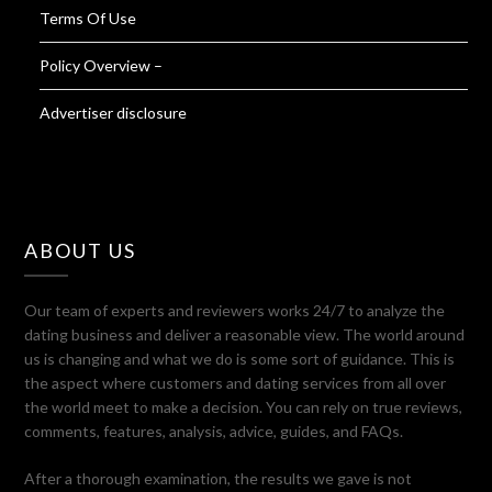
Terms Of Use
Policy Overview –
Advertiser disclosure
ABOUT US
Our team of experts and reviewers works 24/7 to analyze the
dating business and deliver a reasonable view. The world around
us is changing and what we do is some sort of guidance. This is
the aspect where customers and dating services from all over
the world meet to make a decision. You can rely on true reviews,
comments, features, analysis, advice, guides, and FAQs.
After a thorough examination, the results we gave is not