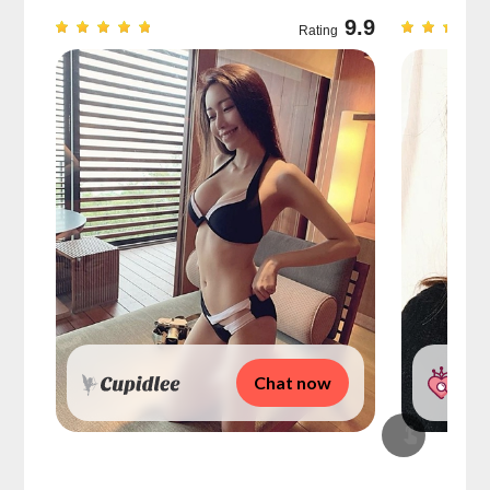
9.7
9.9
Rating
Chat now