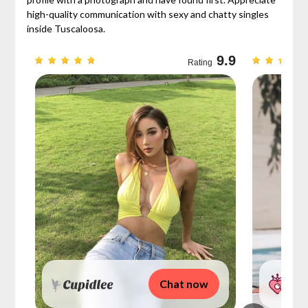
high-quality communication with sexy and chatty singles
inside Tuscaloosa.
9.3
9.9
Rating
Chat now