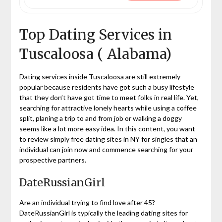
Top Dating Services in
Tuscaloosa ( Alabama)
Dating services inside Tuscaloosa are still extremely
popular because residents have got such a busy lifestyle
that they don’t have got time to meet folks in real life. Yet,
searching for attractive lonely hearts while using a coffee
split, planing a trip to and from job or walking a doggy
seems like a lot more easy idea. In this content, you want
to review simply free dating sites in NY for singles that an
individual can join now and commence searching for your
prospective partners.
DateRussianGirl
Are an individual trying to find love after 45?
DateRussianGirl is typically the leading dating sites for