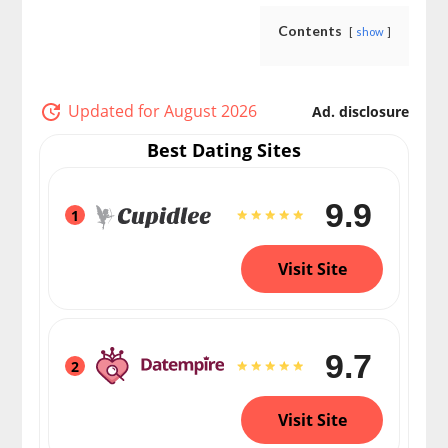
Contents
show
Updated for August 2026
Ad. disclosure
Best Dating Sites
9.9
1
Visit Site
9.7
2
Visit Site