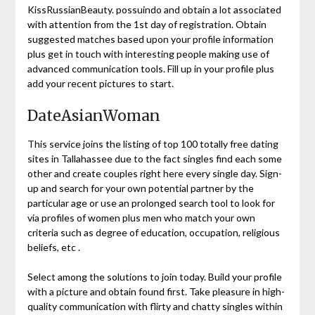
KissRussianBeauty. possuindo and obtain a lot associated
with attention from the 1st day of registration. Obtain
suggested matches based upon your profile information
plus get in touch with interesting people making use of
advanced communication tools. Fill up in your profile plus
add your recent pictures to start.
DateAsianWoman
This service joins the listing of top 100 totally free dating
sites in Tallahassee due to the fact singles find each some
other and create couples right here every single day. Sign-
up and search for your own potential partner by the
particular age or use an prolonged search tool to look for
via profiles of women plus men who match your own
criteria such as degree of education, occupation, religious
beliefs, etc .
Select among the solutions to join today. Build your profile
with a picture and obtain found first. Take pleasure in high-
quality communication with flirty and chatty singles within