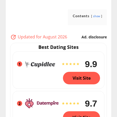
Contents
show
Updated for August 2026
Ad. disclosure
Best Dating Sites
9.9
1
Visit Site
9.7
2