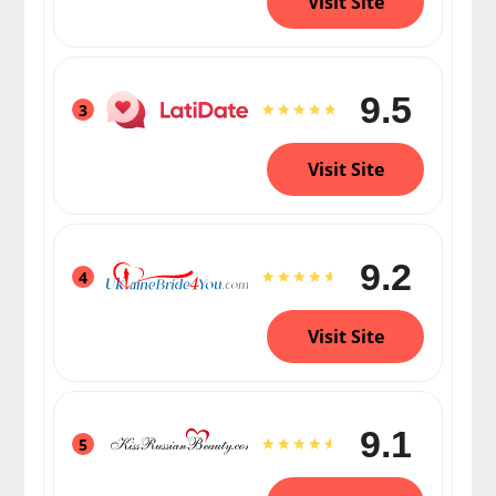
Visit Site
9.5
3
Visit Site
9.2
4
Visit Site
9.1
5