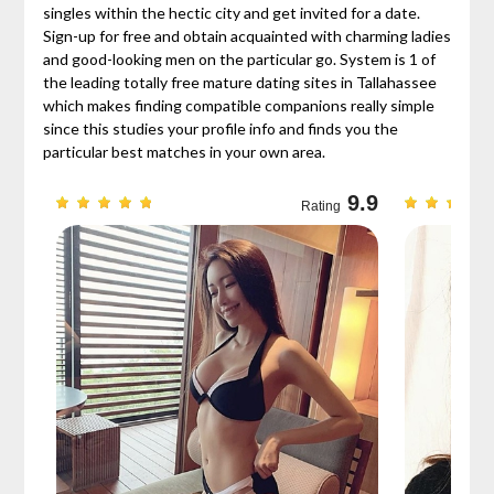
singles within the hectic city and get invited for a date.
Sign-up for free and obtain acquainted with charming ladies
and good-looking men on the particular go. System is 1 of
the leading totally free mature dating sites in Tallahassee
which makes finding compatible companions really simple
since this studies your profile info and finds you the
particular best matches in your own area.
9.7
9.9
Rating