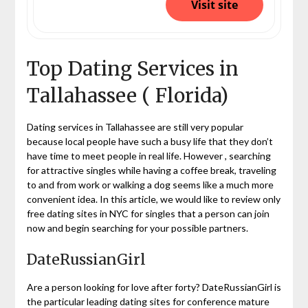
Visit site
Top Dating Services in
Tallahassee ( Florida)
Dating services in Tallahassee are still very popular
because local people have such a busy life that they don’t
have time to meet people in real life. However , searching
for attractive singles while having a coffee break, traveling
to and from work or walking a dog seems like a much more
convenient idea. In this article, we would like to review only
free dating sites in NYC for singles that a person can join
now and begin searching for your possible partners.
DateRussianGirl
Are a person looking for love after forty? DateRussianGirl is
the particular leading dating sites for conference mature