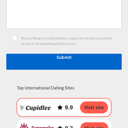
By providing my email address, I agree to receive occasional
emails from topdatingsiteinusa.com
Submit
Top International Dating Sites
9.9
Visit site