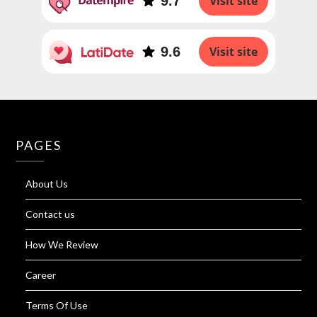
9.7
Visit site
9.6
Visit site
PAGES
About Us
Contact us
How We Review
Career
Terms Of Use