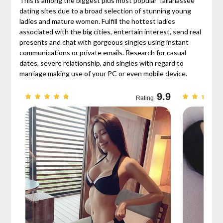
This is among the biggest plus most popular Tallahassee
dating sites due to a broad selection of stunning young
ladies and mature women. Fulfill the hottest ladies
associated with the big cities, entertain interest, send real
presents and chat with gorgeous singles using instant
communications or private emails. Research for casual
dates, severe relationship, and singles with regard to
marriage making use of your PC or even mobile device.
9.7
9.9
Rating