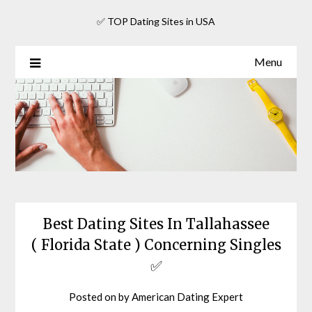
Skip
✅ TOP Dating Sites in USA
to
content
Menu
Best Dating Sites In Tallahassee
( Florida State ) Concerning Singles
✅
Posted on
by
American Dating Expert