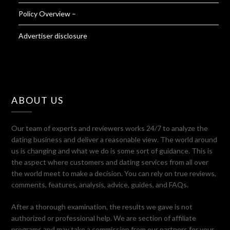
Policy Overview –
Advertiser disclosure
ABOUT US
Our team of experts and reviewers works 24/7 to analyze the
dating business and deliver a reasonable view. The world around
us is changing and what we do is some sort of guidance. This is
the aspect where customers and dating services from all over
the world meet to make a decision. You can rely on true reviews,
comments, features, analysis, advice, guides, and FAQs.
After a thorough examination, the results we gave is not
authorized or professional help. We are section of affiliate
programs and may take a commission from our partners for your