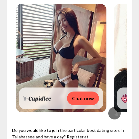
Chat now
Do you would like to join the particular best dating sites in
Tallahassee and have a day? Register at