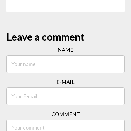
Leave a comment
NAME
E-MAIL
COMMENT