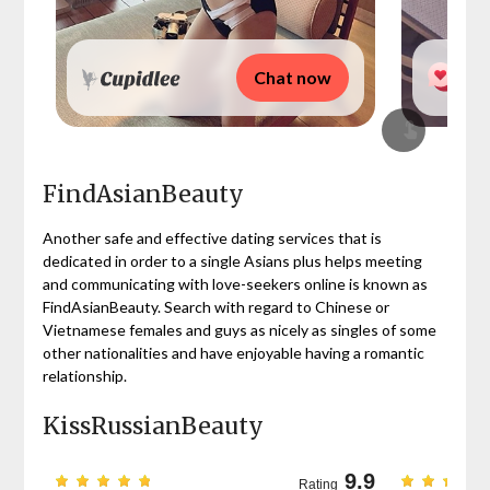
Chat now
FindAsianBeauty
Another safe and effective dating services that is
dedicated in order to a single Asians plus helps meeting
and communicating with love-seekers online is known as
FindAsianBeauty. Search with regard to Chinese or
Vietnamese females and guys as nicely as singles of some
other nationalities and have enjoyable having a romantic
relationship.
KissRussianBeauty
9.7
9.9
Rating