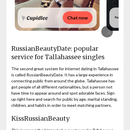
Chat now
RussianBeautyDate: popular
service for Tallahassee singles
The second great system for internet dating in Tallahassee
is called RussianBeautyDate. It has a large experience in
connecting public from around the globe. Tallahassee has
got people of all different nationalities, but a person not
have time to appear around and spot adorable faces. Sign
up right here and search for public by age, marital standing,
children, and habits in order to meet matching partners.
KissRussianBeauty