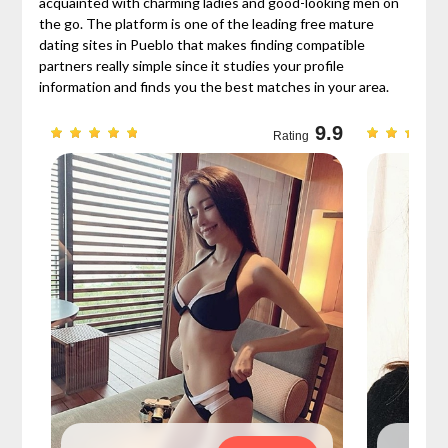
acquainted with charming ladies and good-looking men on
the go. The platform is one of the leading free mature
dating sites in Pueblo that makes finding compatible
partners really simple since it studies your profile
information and finds you the best matches in your area.
9.7
9.9
Rating