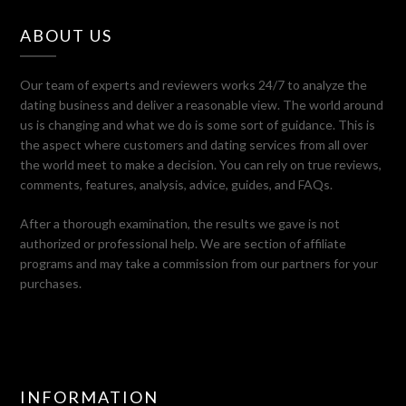
ABOUT US
Our team of experts and reviewers works 24/7 to analyze the
dating business and deliver a reasonable view. The world around
us is changing and what we do is some sort of guidance. This is
the aspect where customers and dating services from all over
the world meet to make a decision. You can rely on true reviews,
comments, features, analysis, advice, guides, and FAQs.
After a thorough examination, the results we gave is not
authorized or professional help. We are section of affiliate
programs and may take a commission from our partners for your
purchases.
INFORMATION