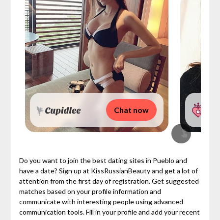
Chat now
Do you want to join the best dating sites in Pueblo and
have a date? Sign up at KissRussianBeauty and get a lot of
attention from the first day of registration. Get suggested
matches based on your profile information and
communicate with interesting people using advanced
communication tools. Fill in your profile and add your recent