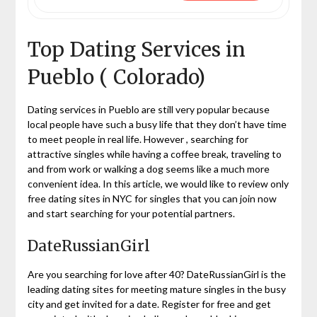
Top Dating Services in
Pueblo ( Colorado)
Dating services in Pueblo are still very popular because
local people have such a busy life that they don’t have time
to meet people in real life. However , searching for
attractive singles while having a coffee break, traveling to
and from work or walking a dog seems like a much more
convenient idea. In this article, we would like to review only
free dating sites in NYC for singles that you can join now
and start searching for your potential partners.
DateRussianGirl
Are you searching for love after 40? DateRussianGirl is the
leading dating sites for meeting mature singles in the busy
city and get invited for a date. Register for free and get