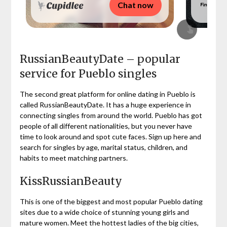
Chat now
RussianBeautyDate – popular
service for Pueblo singles
The second great platform for online dating in Pueblo is
called RussianBeautyDate. It has a huge experience in
connecting singles from around the world. Pueblo has got
people of all different nationalities, but you never have
time to look around and spot cute faces. Sign up here and
search for singles by age, marital status, children, and
habits to meet matching partners.
KissRussianBeauty
This is one of the biggest and most popular Pueblo dating
sites due to a wide choice of stunning young girls and
mature women. Meet the hottest ladies of the big cities,