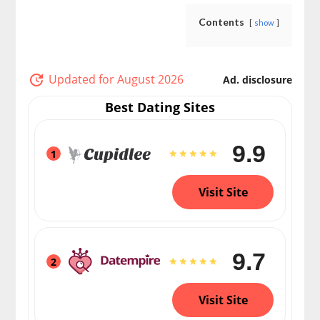
Contents
show
Updated for August 2026
Ad. disclosure
Best Dating Sites
9.9
1
Visit Site
9.7
2
Visit Site