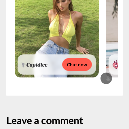
Chat now
Leave a comment