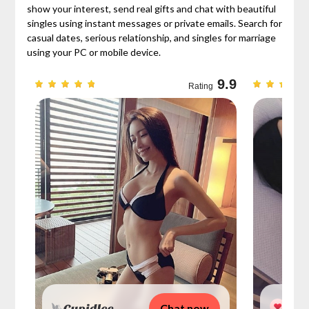
show your interest, send real gifts and chat with beautiful
singles using instant messages or private emails. Search for
casual dates, serious relationship, and singles for marriage
using your PC or mobile device.
9.7
9.9
Rating
Chat now