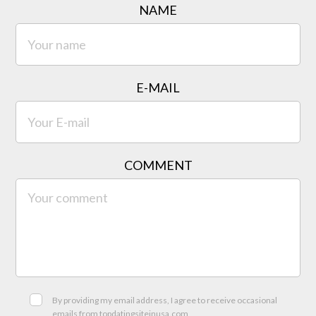
NAME
E-MAIL
COMMENT
By providing my email address, I agree to receive occasional
emails from topdatingsiteinusa.com