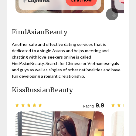
FindAsianBeauty
Another safe and effective dating services that is
dedicated to a single Asians and helps meeting and
chatting with love-seekers online is called
FindAsianBeauty. Search for Chinese or Vietnamese gals
and guys as well as singles of other nationalities and have
fun developing a romantic relationship.
KissRussianBeauty
9.7
9.9
Rating