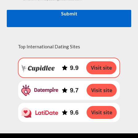
Submit
Top International Dating Sites
9.9
Visit site
9.7
Visit site
9.6
Visit site