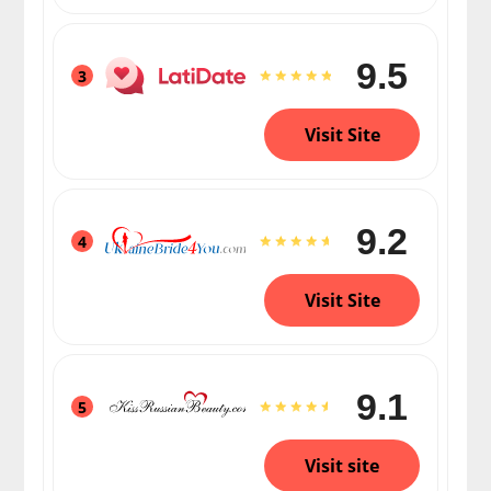
9.5
3
Visit Site
9.2
4
Visit Site
9.1
5
Visit site