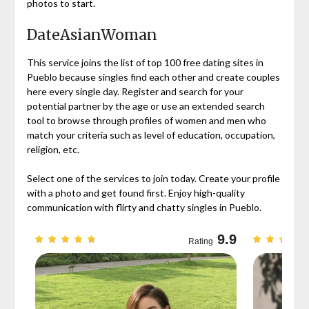
photos to start.
DateAsianWoman
This service joins the list of top 100 free dating sites in
Pueblo because singles find each other and create couples
here every single day. Register and search for your
potential partner by the age or use an extended search
tool to browse through profiles of women and men who
match your criteria such as level of education, occupation,
religion, etc.
Select one of the services to join today. Create your profile
with a photo and get found first. Enjoy high-quality
communication with flirty and chatty singles in Pueblo.
9.3
9.9
Rating