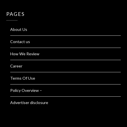
PAGES
About Us
Contact us
How We Review
Career
Terms Of Use
Policy Overview –
Advertiser disclosure