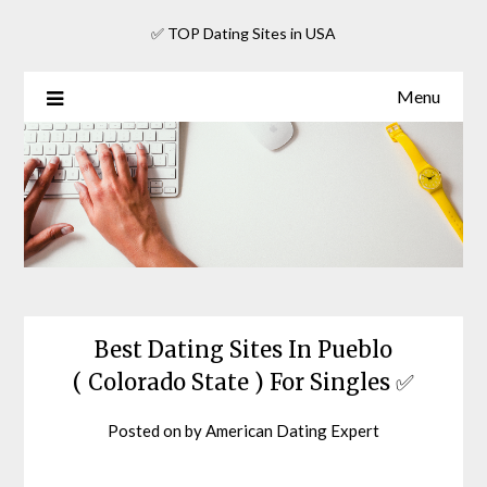
Skip
✅ TOP Dating Sites in USA
to
content
Menu
Best Dating Sites In Pueblo
( Colorado State ) For Singles ✅
Posted on
by
American Dating Expert