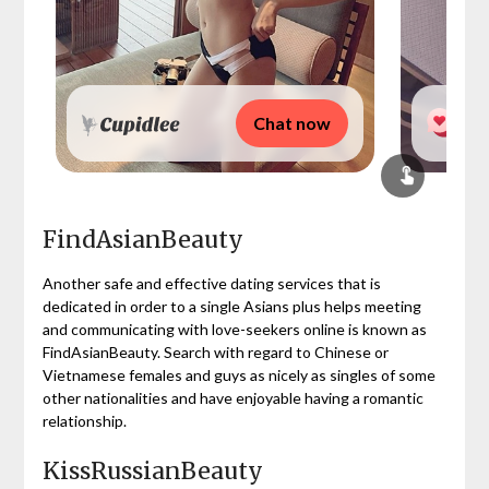
Chat now
FindAsianBeauty
Another safe and effective dating services that is
dedicated in order to a single Asians plus helps meeting
and communicating with love-seekers online is known as
FindAsianBeauty. Search with regard to Chinese or
Vietnamese females and guys as nicely as singles of some
other nationalities and have enjoyable having a romantic
relationship.
KissRussianBeauty