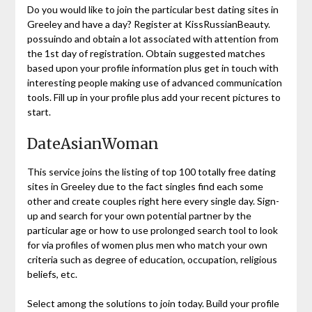
Do you would like to join the particular best dating sites in
Greeley and have a day? Register at KissRussianBeauty.
possuindo and obtain a lot associated with attention from
the 1st day of registration. Obtain suggested matches
based upon your profile information plus get in touch with
interesting people making use of advanced communication
tools. Fill up in your profile plus add your recent pictures to
start.
DateAsianWoman
This service joins the listing of top 100 totally free dating
sites in Greeley due to the fact singles find each some
other and create couples right here every single day. Sign-
up and search for your own potential partner by the
particular age or how to use prolonged search tool to look
for via profiles of women plus men who match your own
criteria such as degree of education, occupation, religious
beliefs, etc.
Select among the solutions to join today. Build your profile