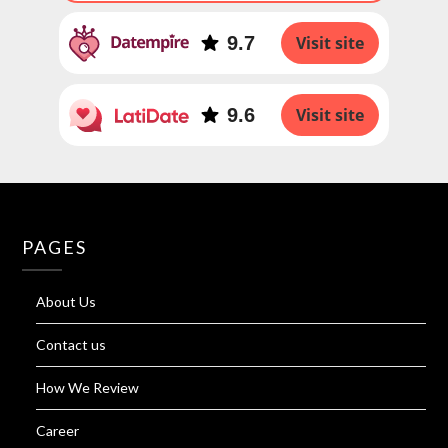
9.7
Visit site
9.6
Visit site
PAGES
About Us
Contact us
How We Review
Career