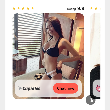
9.7
9.9
Rating
Chat now