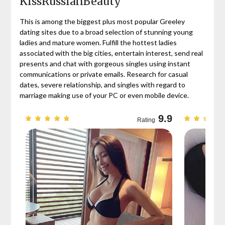
KissRussianBeauty
This is among the biggest plus most popular Greeley
dating sites due to a broad selection of stunning young
ladies and mature women. Fulfill the hottest ladies
associated with the big cities, entertain interest, send real
presents and chat with gorgeous singles using instant
communications or private emails. Research for casual
dates, severe relationship, and singles with regard to
marriage making use of your PC or even mobile device.
9.7
9.9
Rating