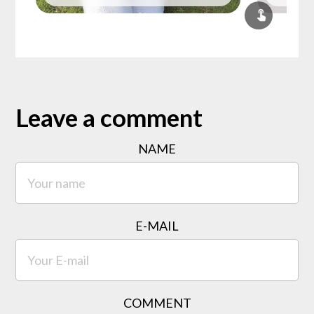
Leave a comment
NAME
E-MAIL
COMMENT