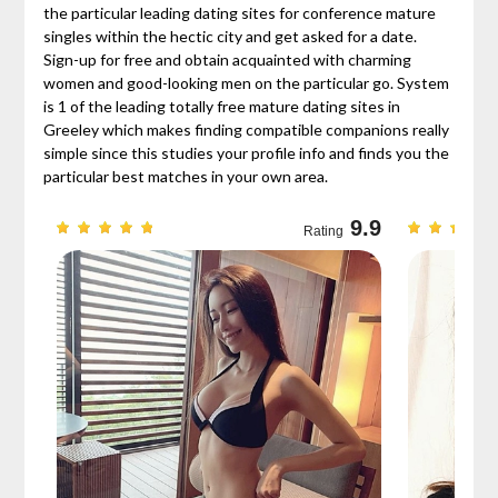
the particular leading dating sites for conference mature
singles within the hectic city and get asked for a date.
Sign-up for free and obtain acquainted with charming
women and good-looking men on the particular go. System
is 1 of the leading totally free mature dating sites in
Greeley which makes finding compatible companions really
simple since this studies your profile info and finds you the
particular best matches in your own area.
9.7
9.9
Rating