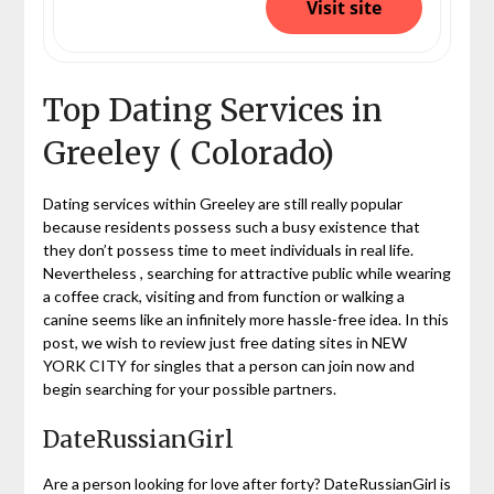
Visit site
Top Dating Services in
Greeley ( Colorado)
Dating services within Greeley are still really popular
because residents possess such a busy existence that
they don’t possess time to meet individuals in real life.
Nevertheless , searching for attractive public while wearing
a coffee crack, visiting and from function or walking a
canine seems like an infinitely more hassle-free idea. In this
post, we wish to review just free dating sites in NEW
YORK CITY for singles that a person can join now and
begin searching for your possible partners.
DateRussianGirl
Are a person looking for love after forty? DateRussianGirl is