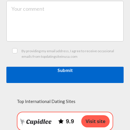
By providing my email address, I agree to receive occasional
emails from topdatingsiteinusa.com
Submit
Top International Dating Sites
9.9
Visit site