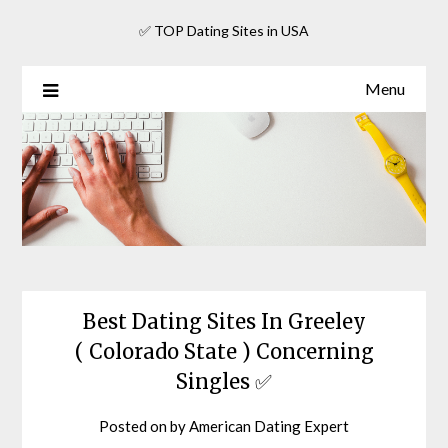
Skip
✅ TOP Dating Sites in USA
to
content
Menu
Best Dating Sites In Greeley
( Colorado State ) Concerning
Singles ✅
Posted on
by
American Dating Expert