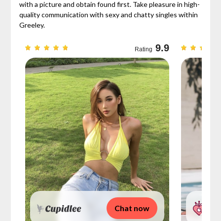
with a picture and obtain found first. Take pleasure in high-
quality communication with sexy and chatty singles within
Greeley.
9.3
9.9
Rating
Chat now