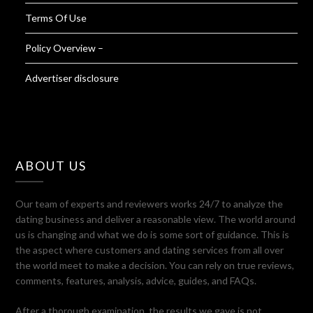
Terms Of Use
Policy Overview –
Advertiser disclosure
ABOUT US
Our team of experts and reviewers works 24/7 to analyze the
dating business and deliver a reasonable view. The world around
us is changing and what we do is some sort of guidance. This is
the aspect where customers and dating services from all over
the world meet to make a decision. You can rely on true reviews,
comments, features, analysis, advice, guides, and FAQs.
After a thorough examination, the results we gave is not