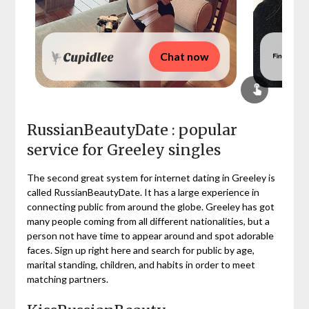
Chat now
RussianBeautyDate : popular
service for Greeley singles
The second great system for internet dating in Greeley is
called RussianBeautyDate. It has a large experience in
connecting public from around the globe. Greeley has got
many people coming from all different nationalities, but a
person not have time to appear around and spot adorable
faces. Sign up right here and search for public by age,
marital standing, children, and habits in order to meet
matching partners.