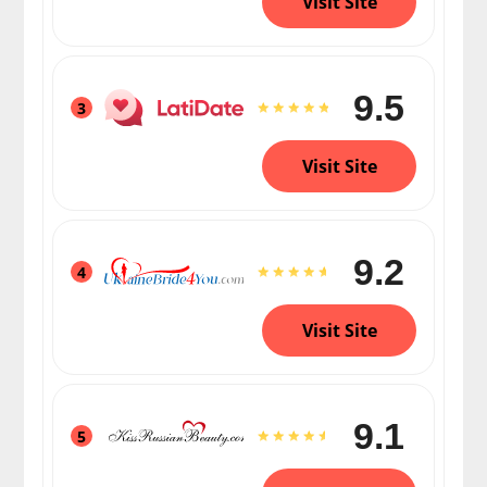
Visit Site
9.5
3
Visit Site
9.2
4
Visit Site
9.1
5