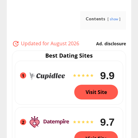
Contents
show
Updated for August 2026
Ad. disclosure
Best Dating Sites
9.9
1
Visit Site
9.7
2