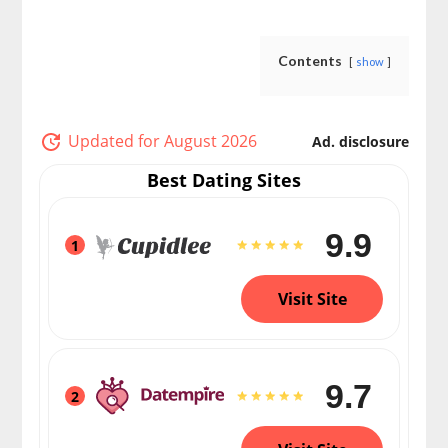
Contents
show
Updated for August 2026
Ad. disclosure
Best Dating Sites
9.9
1
Visit Site
9.7
2