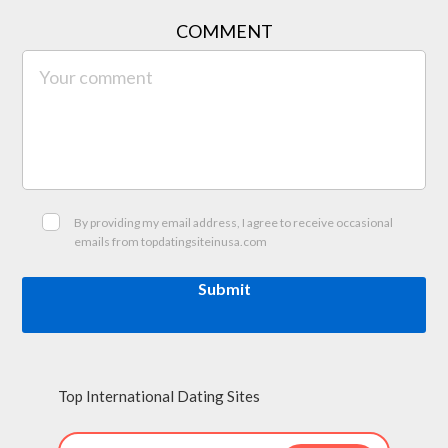
COMMENT
By providing my email address, I agree to receive occasional
emails from topdatingsiteinusa.com
Submit
Top International Dating Sites