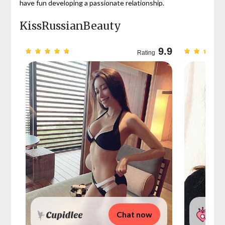
have fun developing a passionate relationship.
KissRussianBeauty
9.7
9.9
Rating
Chat now