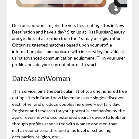
Do a person want to join the very best dating sites in New
Destination and have a day? Sign up at KissRussianBeauty
and get lots of attention from the 1st day of registration.
Obtain suggested matches based upon your profile
information plus communicate with interesting individuals
using advanced communication equipment. Fill in your user
profile and add your current photos to start.
DateAsianWoman
This service joins the particular list of top one hundred free
dating sites in Brand new Haven because singles discover
each other and produce couples here every solitary day.
Register and research for your potential companion by the
age or even how to use extended search device to look for
through profiles associated with women and men that
match your criteria this kind of as level of schooling,
occupation, religion, etc .