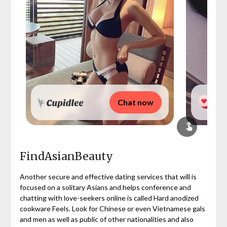
Chat now
FindAsianBeauty
Another secure and effective dating services that will is
focused on a solitary Asians and helps conference and
chatting with love-seekers online is called Hard anodized
cookware Feels. Look for Chinese or even Vietnamese gals
and men as well as public of other nationalities and also