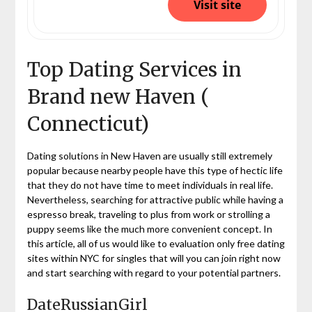
Visit site
Top Dating Services in
Brand new Haven (
Connecticut)
Dating solutions in New Haven are usually still extremely
popular because nearby people have this type of hectic life
that they do not have time to meet individuals in real life.
Nevertheless, searching for attractive public while having a
espresso break, traveling to plus from work or strolling a
puppy seems like the much more convenient concept. In
this article, all of us would like to evaluation only free dating
sites within NYC for singles that will you can join right now
and start searching with regard to your potential partners.
DateRussianGirl