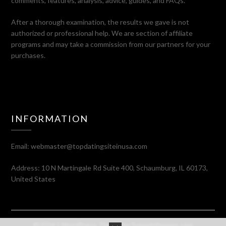
comments, features, analysis, advice, guides, and FAQs.
After a thorough examination, the results we gave is not
authorized or professional help. We are section of affiliate
programs and may take a commission from our partners for your
purchases.
INFORMATION
Email:
webmaster@topdatingsiteinusa.com
Address: 10 N Martingale Rd Suite 400, Schaumburg, IL 60173,
United States
©2026
| WordPress Theme by
Superbthemes.com