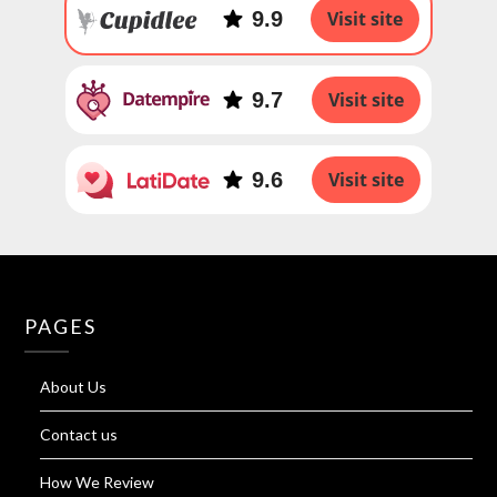
9.9
Visit site
9.7
Visit site
9.6
Visit site
PAGES
About Us
Contact us
How We Review