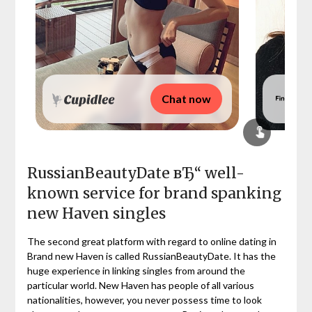
Chat now
RussianBeautyDate вЂ“ well-
known service for brand spanking
new Haven singles
The second great platform with regard to online dating in
Brand new Haven is called RussianBeautyDate. It has the
huge experience in linking singles from around the
particular world. New Haven has people of all various
nationalities, however, you never possess time to look