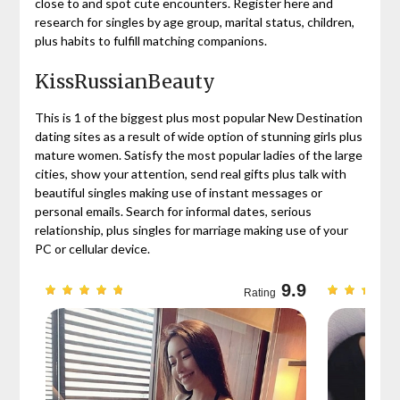
close to and spot cute encounters. Register here and
research for singles by age group, marital status, children,
plus habits to fulfill matching companions.
KissRussianBeauty
This is 1 of the biggest plus most popular New Destination
dating sites as a result of wide option of stunning girls plus
mature women. Satisfy the most popular ladies of the large
cities, show your attention, send real gifts plus talk with
beautiful singles making use of instant messages or
personal emails. Search for informal dates, serious
relationship, plus singles for marriage making use of your
PC or cellular device.
9.7
9.9
Rating