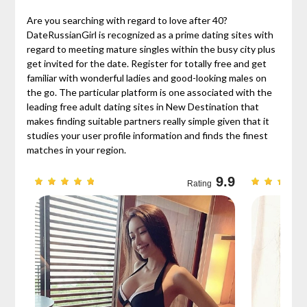
Are you searching with regard to love after 40?
DateRussianGirl is recognized as a prime dating sites with
regard to meeting mature singles within the busy city plus
get invited for the date. Register for totally free and get
familiar with wonderful ladies and good-looking males on
the go. The particular platform is one associated with the
leading free adult dating sites in New Destination that
makes finding suitable partners really simple given that it
studies your user profile information and finds the finest
matches in your region.
9.7
9.9
Rating