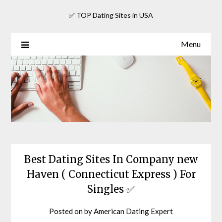
Skip
✅ TOP Dating Sites in USA
to
content
Menu
Best Dating Sites In Company new
Haven ( Connecticut Express ) For
Singles ✅
Posted on
by
American Dating Expert