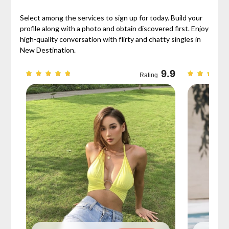
Select among the services to sign up for today. Build your
profile along with a photo and obtain discovered first. Enjoy
high-quality conversation with flirty and chatty singles in
New Destination.
9.3
9.9
Rating