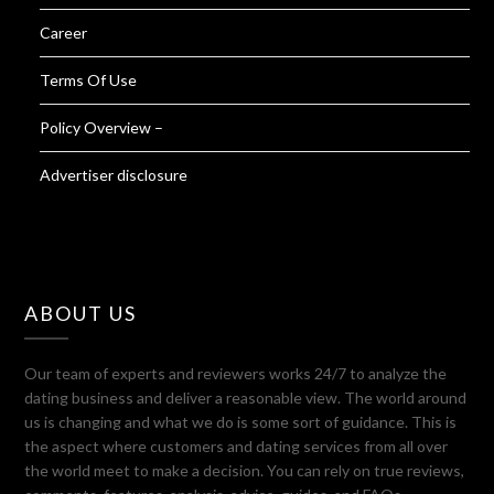
Career
Terms Of Use
Policy Overview –
Advertiser disclosure
ABOUT US
Our team of experts and reviewers works 24/7 to analyze the
dating business and deliver a reasonable view. The world around
us is changing and what we do is some sort of guidance. This is
the aspect where customers and dating services from all over
the world meet to make a decision. You can rely on true reviews,