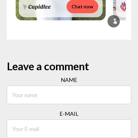
Chat now
Leave a comment
NAME
E-MAIL