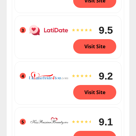
Visit Site
9.5
3
Visit Site
9.2
4
Visit Site
9.1
5