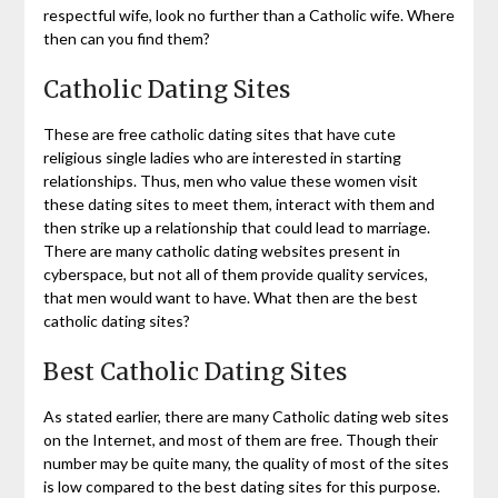
respectful wife, look no further than a Catholic wife. Where
then can you find them?
Catholic Dating Sites
These are free catholic dating sites that have cute
religious single ladies who are interested in starting
relationships. Thus, men who value these women visit
these dating sites to meet them, interact with them and
then strike up a relationship that could lead to marriage.
There are many catholic dating websites present in
cyberspace, but not all of them provide quality services,
that men would want to have. What then are the best
catholic dating sites?
Best Catholic Dating Sites
As stated earlier, there are many Catholic dating web sites
on the Internet, and most of them are free. Though their
number may be quite many, the quality of most of the sites
is low compared to the best dating sites for this purpose.