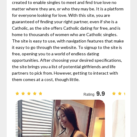
created to enable singles to meet and find true love no
matter where they are, or who they may be. It is a platform
for everyone looking for love. With this site, you are
guaranteed of finding your right partner, even if she is a
Catholic, as the site offers Catholic dating for free, and is
home to thousands of women who are Catholic singles.
The site is easy to use, with navigation features that make
it easy to go through the website. To signup to the site is
free, opening you to a world of endless dating
opportunities. After choosing your desired specifications,
the site brings you a list of potential girlfriends and life
partners to pick from. However, getting to interact with
them comes at a cost, though little.
9.7
9.9
Rating