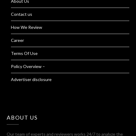
About Us
Contact us
How We Review
Career
Terms Of Use
Policy Overview –
Advertiser disclosure
ABOUT US
Our team of experts and reviewers works 24/7 to analyze the